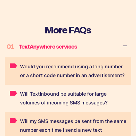
More FAQs
01
TextAnywhere services
Would you recommend using a long number
or a short code number in an advertisement?
Will TextInbound be suitable for large
volumes of incoming SMS messages?
Will my SMS messages be sent from the same
number each time I send a new text