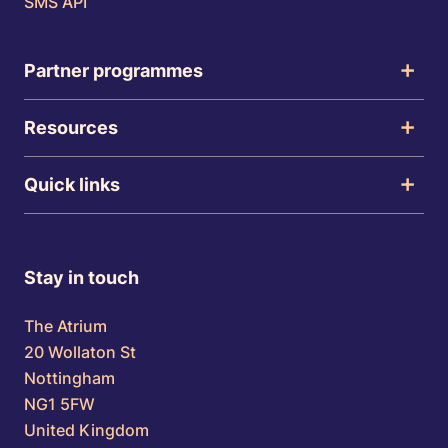
SMS API
Partner programmes
Resources
Quick links
Stay in touch
The Atrium
20 Wollaton St
Nottingham
NG1 5FW
United Kingdom