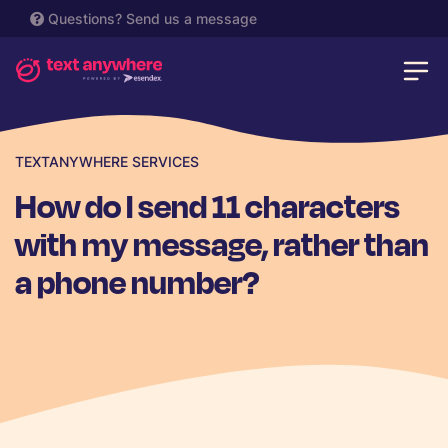
Questions?
Send us a message
TEXTANYWHERE SERVICES
How do I send 11 characters
with my message, rather than
a phone number?