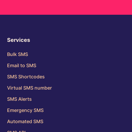
Services
Bulk SMS
Email to SMS
SMS Shortcodes
Virtual SMS number
SMS Alerts
Emergency SMS
Automated SMS