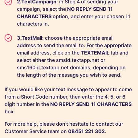
TextCampaign
: in Step 4 of sending your
campaign, select the
NO REPLY SEND 11
CHARACTERS
option, and enter your chosen 11
characters in.
TextMail
: choose the appropriate email
address to send the email to. For the appropriate
email address, click on the
TEXTEMAIL
tab and
select either the smsid.textapp.net or
sms160id.textapp.net domains, depending on
the length of the message you wish to send.
If you would like your text message to appear to come
from a Short Code number, then enter the 4, 5, or 6
digit number in the
NO REPLY SEND 11 CHARACTERS
box.
For more help, please don’t hesitate to contact our
Customer Service team on
08451 221 302
.