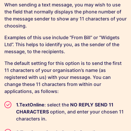
When sending a text message, you may wish to use
the field that normally displays the phone number of
the message sender to show any 11 characters of your
choosing.
Examples of this use include “From Bill” or “Widgets
Ltd”. This helps to identify you, as the sender of the
message, to the recipients.
The default setting for this option is to send the first
11 characters of your organisation’s name (as
registered with us) with your message. You can
change these 11 characters from within our
applications, as follows:
TextOnline
: select the
NO REPLY SEND 11
CHARACTERS
option, and enter your chosen 11
characters in.