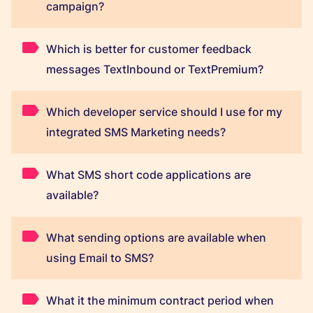
campaign?
Which is better for customer feedback
messages TextInbound or TextPremium?
Which developer service should I use for my
integrated SMS Marketing needs?
What SMS short code applications are
available?
What sending options are available when
using Email to SMS?
What it the minimum contract period when