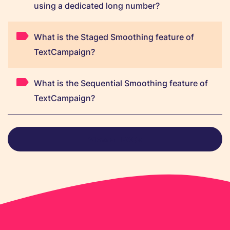
using a dedicated long number?
What is the Staged Smoothing feature of
TextCampaign?
What is the Sequential Smoothing feature of
TextCampaign?
View all FAQs