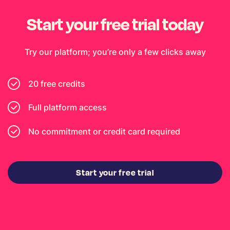
Start your free trial today
Try our platform; you’re only a few clicks away
20 free credits
Full platform access
No commitment or credit card required
Start your free trial