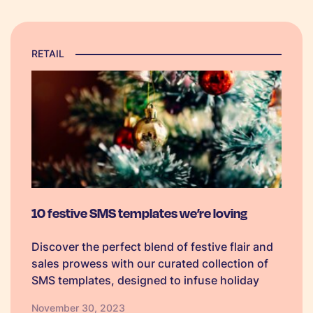
RETAIL
10 festive SMS templates we’re loving
Discover the perfect blend of festive flair and
sales prowess with our curated collection of
SMS templates, designed to infuse holiday
spirit into your marketing campaigns and
November 30, 2023