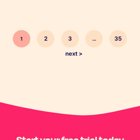
2
3
35
1
…
next >
Start your free trial today