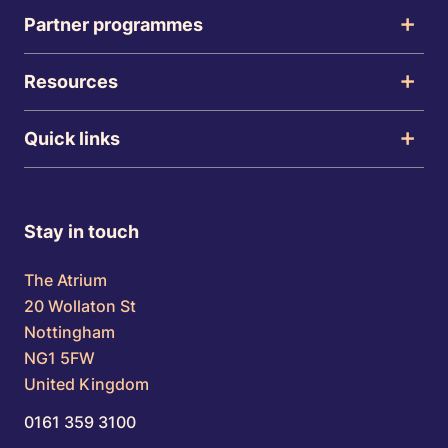
Partner programmes
Resources
Quick links
Stay in touch
The Atrium
20 Wollaton St
Nottingham
NG1 5FW
United Kingdom
0161 359 3100