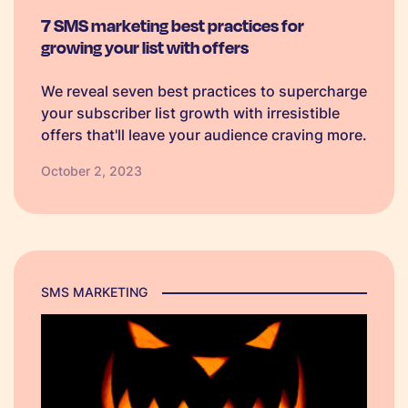
7 SMS marketing best practices for
growing your list with offers
We reveal seven best practices to supercharge
your subscriber list growth with irresistible
offers that'll leave your audience craving more.
October 2, 2023
SMS MARKETING