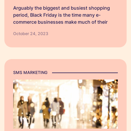
Arguably the biggest and busiest shopping
period, Black Friday is the time many e-
commerce businesses make much of their
annual profit in a single quarter. To ensure
October 24, 2023
you're fully prepared to make the most of this
year's biggest shopping event, we've put
together a BFCM checklist just for you.
SMS MARKETING