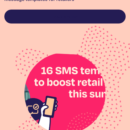
Read article