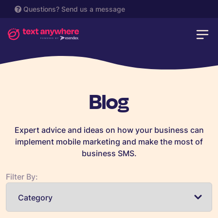
Questions?
Send us a message
Blog
Expert advice and ideas on how your business can
implement mobile marketing and make the most of
business SMS.
Filter By: