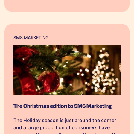
boost seasonal sales.
SMS MARKETING
The Christmas edition to SMS Marketing
The Holiday season is just around the corner
and a large proportion of consumers have