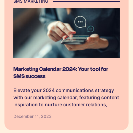
SMS MARKETING
Marketing Calendar 2024: Your tool for
SMS success
Elevate your 2024 communications strategy
with our marketing calendar, featuring content
inspiration to nurture customer relations,
boost loyalty, and foster meaningful
December 11, 2023
conversations.