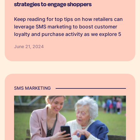
strategies to engage shoppers
Keep reading for top tips on how retailers can
leverage SMS marketing to boost customer
loyalty and purchase activity as we explore 5
classic discount strategies - each with ready-
June 21, 2024
made templates to get you started!
SMS MARKETING