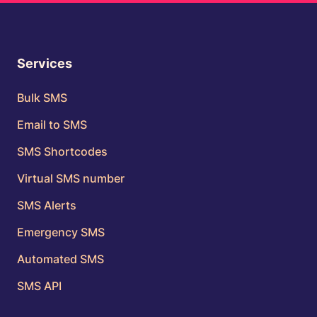
Services
Bulk SMS
Email to SMS
SMS Shortcodes
Virtual SMS number
SMS Alerts
Emergency SMS
Automated SMS
SMS API