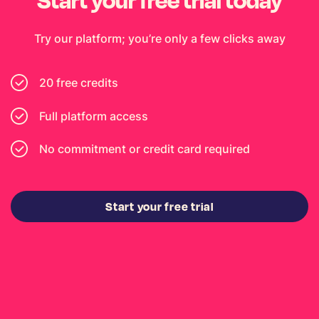
Try our platform; you’re only a few clicks away
20 free credits
Full platform access
No commitment or credit card required
Start your free trial