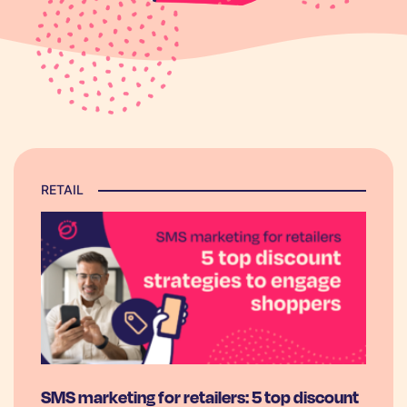
RETAIL
SMS marketing for retailers: 5 top discount