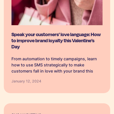
Speak your customers’ love language: How
to improve brand loyalty this Valentine’s
Day
From automation to timely campaigns, learn
how to use SMS strategically to make
customers fall in love with your brand this
Valentine's Day.
January 12, 2024