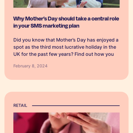
Why Mother’s Day should take a central role
in your SMS marketing plan
Did you know that Mother’s Day has enjoyed a
spot as the third most lucrative holiday in the
UK for the past few years? Find out how you
can use SMS marketing to make your
February 8, 2024
campaign stand out amongst competitors.
RETAIL