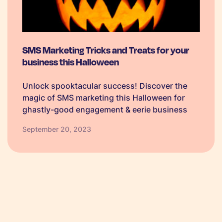
SMS Marketing Tricks and Treats for your
business this Halloween
Unlock spooktacular success! Discover the
magic of SMS marketing this Halloween for
ghastly-good engagement & eerie business
growth.
September 20, 2023