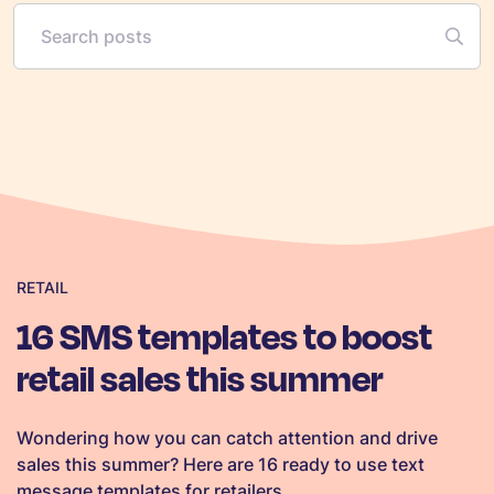
RETAIL
16 SMS templates to boost
retail sales this summer
Wondering how you can catch attention and drive
sales this summer? Here are 16 ready to use text
message templates for retailers