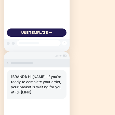
USE TEMPLATE ➝
[BRAND]: Hi [NAME]! If you’re
ready to complete your order,
your basket is waiting for you
at 👉 [LINK]