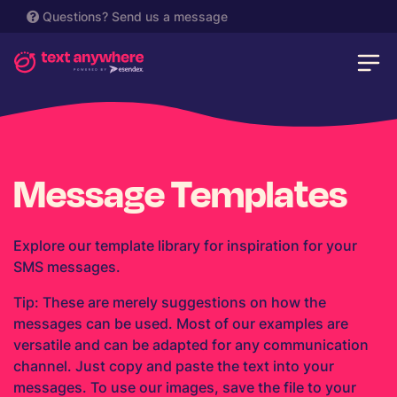
Questions?
Send us a message
Message Templates
Explore our template library for inspiration for your
SMS messages.
Tip: These are merely suggestions on how the
messages can be used. Most of our examples are
versatile and can be adapted for any communication
channel. Just copy and paste the text into your
messages. To use our images, save the file to your