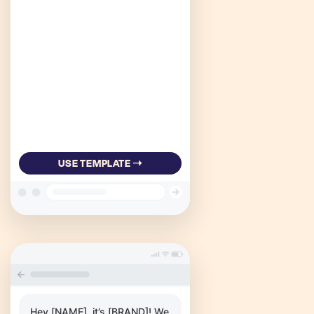
USE TEMPLATE ➝
Hey [NAME], it’s [BRAND]! We