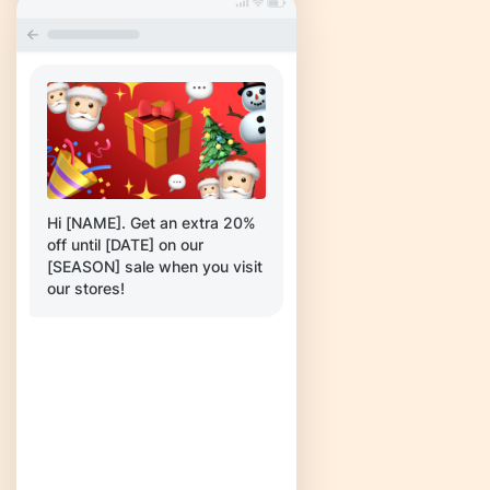
Hi [NAME]. Get an extra 20%
off until [DATE] on our
[SEASON] sale when you visit
our stores!