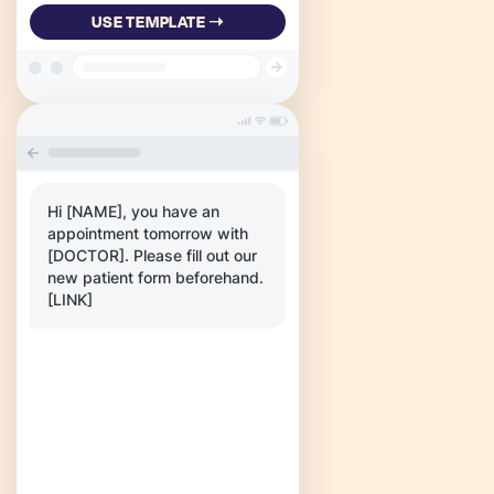
USE TEMPLATE ➝
Hi [NAME], you have an
appointment tomorrow with
[DOCTOR]. Please fill out our
new patient form beforehand.
[LINK]