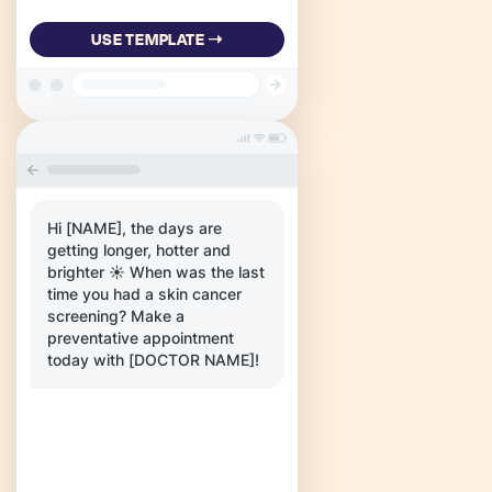
USE TEMPLATE ➝
Hi [NAME], the days are
getting longer, hotter and
brighter ☀️ When was the last
time you had a skin cancer
screening? Make a
preventative appointment
today with [DOCTOR NAME]!