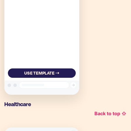
USE TEMPLATE ➝
Healthcare
Back to top ⇧