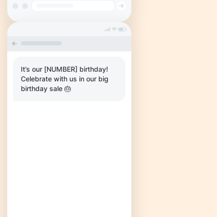
It’s our [NUMBER] birthday!
Celebrate with us in our big
birthday sale 🎂