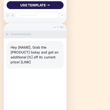
USE TEMPLATE ➝
Hey [NAME]. Grab the
[PRODUCT] today and get an
additional [%] off its current
price! [LINK]