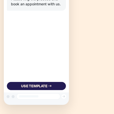
book an appointment with us.
USE TEMPLATE ➝