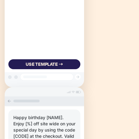
USE TEMPLATE ➝
Happy birthday [NAME].
Enjoy [%] off site wide on your
special day by using the code
[CODE] at the checkout. Valid