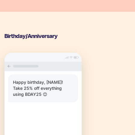
Birthday/Anniversary
Happy birthday, [NAME]!
Take 25% off everything
using BDAY25 😊