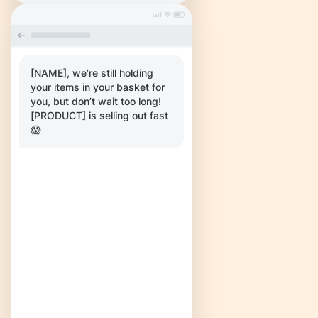
[NAME], we’re still holding
your items in your basket for
you, but don’t wait too long!
[PRODUCT] is selling out fast
😱