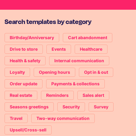
Search templates by category
Birthday/Anniversary
Cart abandonment
Drive to store
Events
Healthcare
Health & safety
Internal communication
Loyalty
Opening hours
Opt in & out
Order update
Payments & collections
Real estate
Reminders
Sales alert
Seasons greetings
Security
Survey
Travel
Two-way communication
Upsell/Cross-sell