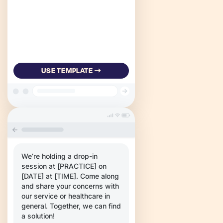
USE TEMPLATE ➝
We’re holding a drop-in
session at [PRACTICE] on
[DATE] at [TIME]. Come along
and share your concerns with
our service or healthcare in
general. Together, we can find
a solution!