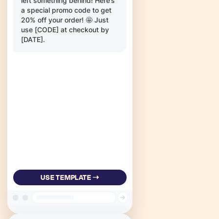
left something behind! Here’s
a special promo code to get
20% off your order! 🤩 Just
use [CODE] at checkout by
[DATE].
USE TEMPLATE ➝