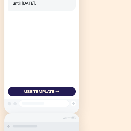
until [DATE].
USE TEMPLATE ➝