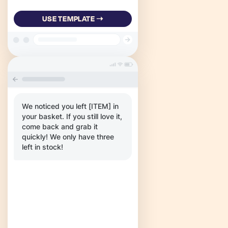
USE TEMPLATE ➝
We noticed you left [ITEM] in
your basket. If you still love it,
come back and grab it
quickly! We only have three
left in stock!