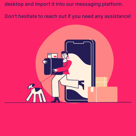
desktop and import it into our messaging platform.
Don’t hesitate to reach out if you need any assistance!