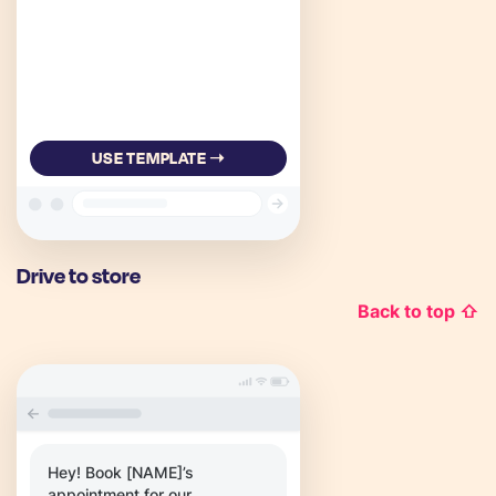
USE TEMPLATE ➝
Drive to store
Back to top ⇧
Hey! Book [NAME]’s
appointment for our