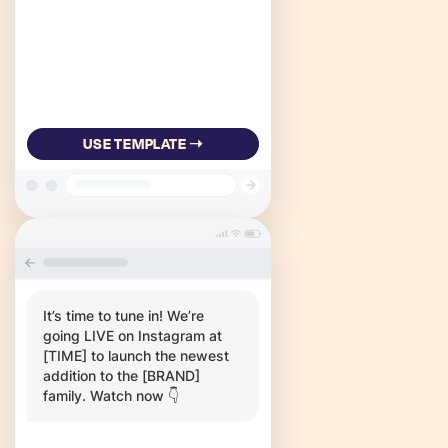
USE TEMPLATE ➝
It’s time to tune in! We’re
going LIVE on Instagram at
[TIME] to launch the newest
addition to the [BRAND]
family. Watch now 👇