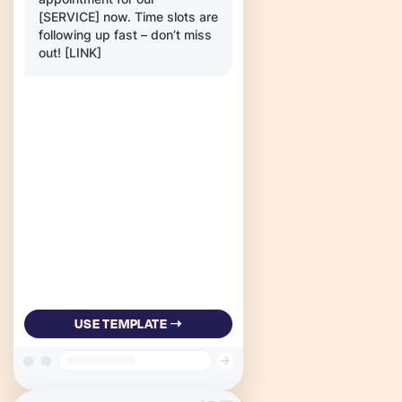
[SERVICE] now. Time slots are
following up fast – don’t miss
out! [LINK]
USE TEMPLATE ➝