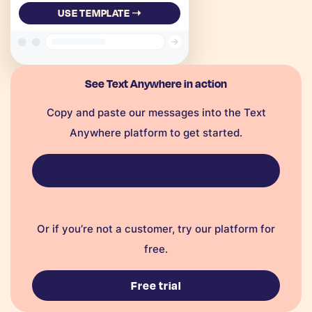
USE TEMPLATE ➝
See Text Anywhere in action
Copy and paste our messages into the Text
Anywhere platform to get started.
Log in
Or if you’re not a customer, try our platform for
free.
Free trial