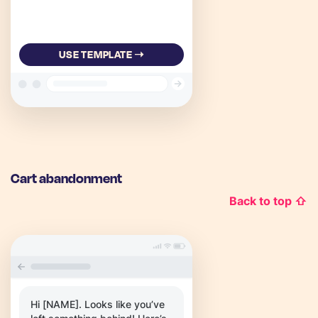
USE TEMPLATE ➝
Cart abandonment
Back to top ⇧
Hi [NAME]. Looks like you’ve