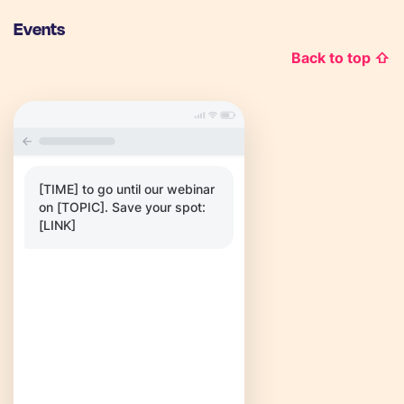
Events
Back to top ⇧
[TIME] to go until our webinar
on [TOPIC]. Save your spot:
[LINK]