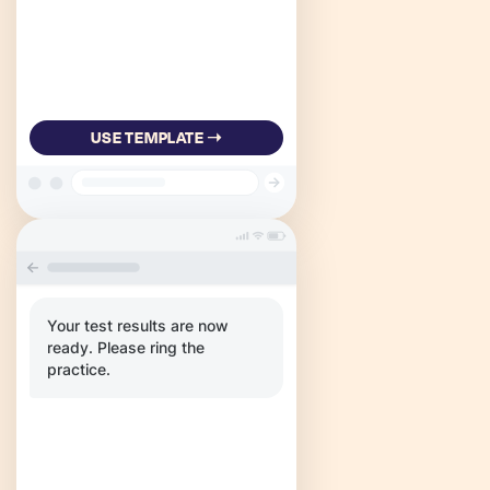
USE TEMPLATE ➝
Your test results are now
ready. Please ring the
practice.