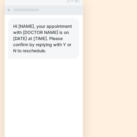
Hi [NAME], your appointment
with [DOCTOR NAME] is on
[DATE] at [TIME]. Please
confirm by replying with Y or
N to reschedule.