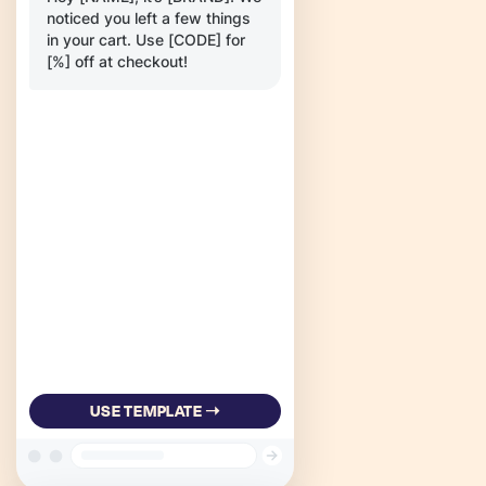
noticed you left a few things
in your cart. Use [CODE] for
[%] off at checkout!
USE TEMPLATE ➝