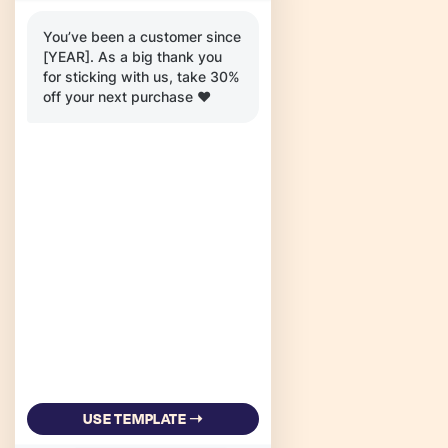
You’ve been a customer since
[YEAR]. As a big thank you
for sticking with us, take 30%
off your next purchase ❤️
USE TEMPLATE ➝