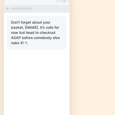
Don’t forget about your
basket, [NAME]. It’s safe for
now but head to checkout
ASAP before somebody else
nabs it! 🏃