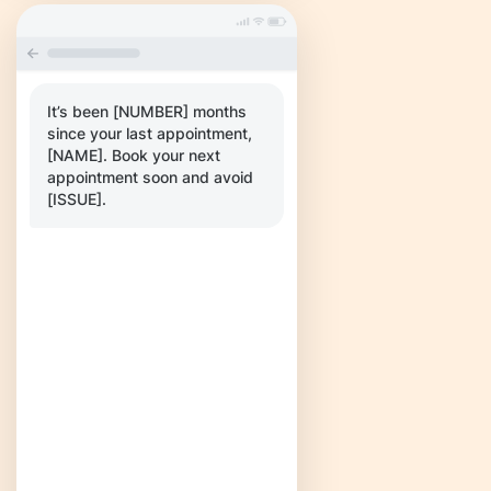
It’s been [NUMBER] months
since your last appointment,
[NAME]. Book your next
appointment soon and avoid
[ISSUE].