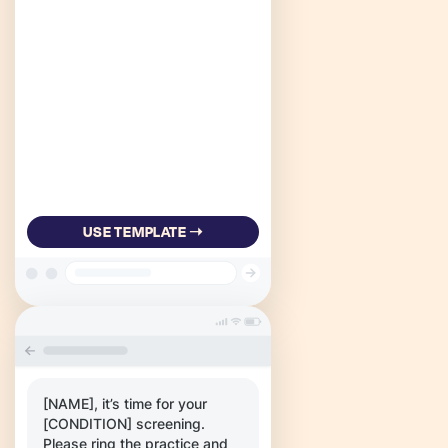
USE TEMPLATE ➝
[NAME], it’s time for your
[CONDITION] screening.
Please ring the practice and