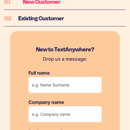
New Customer
Existing Customer
New to TextAnywhere?
Drop us a message:
Full name
Company name