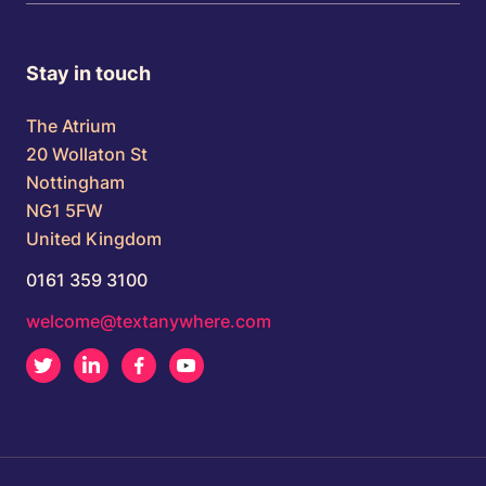
Stay in touch
The Atrium
20 Wollaton St
Nottingham
NG1 5FW
United Kingdom
0161 359 3100
welcome@textanywhere.com
Twitter
LinkedIn
Facebook
Youtube