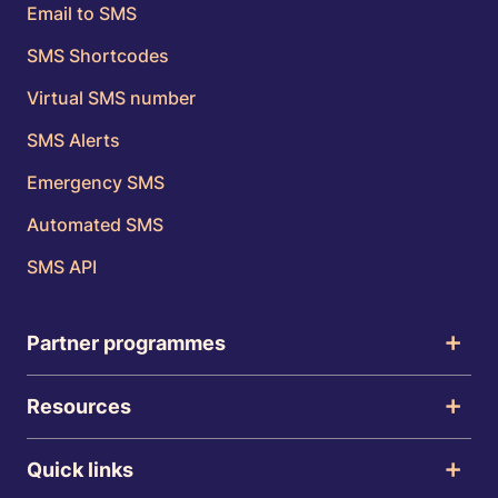
Email to SMS
SMS Shortcodes
Virtual SMS number
SMS Alerts
Emergency SMS
Automated SMS
SMS API
Partner programmes
Resources
Quick links