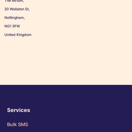
The Atrium,
20 Wollaton St,
Nottingham,
NG1 5FW
United Kingdom
Services
Bulk SMS