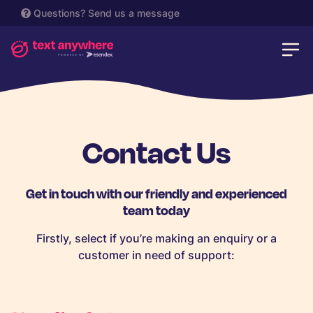
Questions?
Send us a message
Contact Us
Get in touch with our friendly and experienced
team today
Firstly, select if you’re making an enquiry or a
customer in need of support: