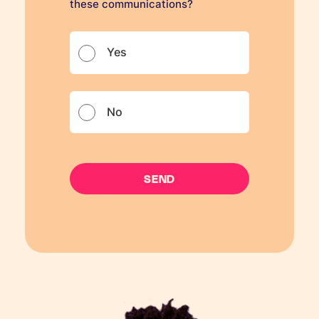
these communications?
Yes
No
SEND