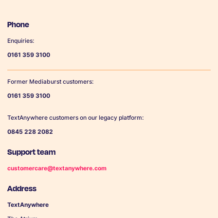
Phone
Enquiries:
0161 359 3100
Former Mediaburst customers:
0161 359 3100
TextAnywhere customers on our legacy platform:
0845 228 2082
Support team
customercare@textanywhere.com
Address
TextAnywhere