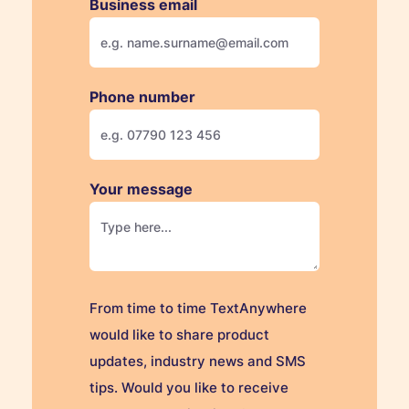
Business email
Phone number
Your message
From time to time TextAnywhere
would like to share product
updates, industry news and SMS
tips. Would you like to receive