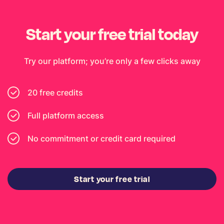
Start your free trial today
Try our platform; you’re only a few clicks away
20 free credits
Full platform access
No commitment or credit card required
Start your free trial