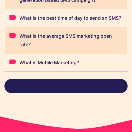
generation based SMS campaign?
What is the best time of day to send an SMS?
What is the average SMS marketing open
rate?
What is Mobile Marketing?
View all FAQs