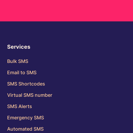
Services
Bulk SMS
Email to SMS
SMS Shortcodes
Virtual SMS number
SMS Alerts
Emergency SMS
Automated SMS