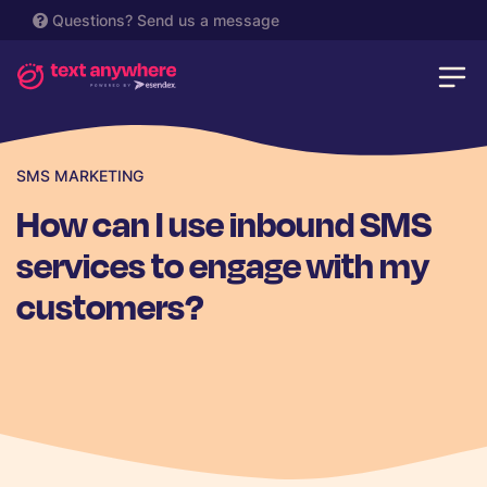
Questions?
Send us a message
SMS MARKETING
How can I use inbound SMS
services to engage with my
customers?