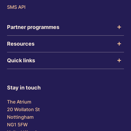
SMS API
Partner programmes
Resources
Quick links
Stay in touch
The Atrium
20 Wollaton St
Nottingham
NG1 5FW