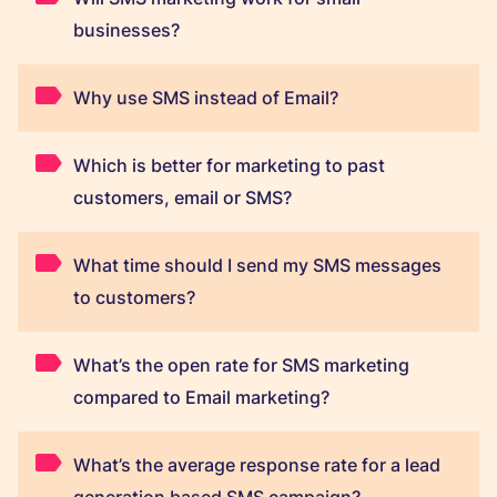
businesses?
Why use SMS instead of Email?
Which is better for marketing to past
customers, email or SMS?
What time should I send my SMS messages
to customers?
What’s the open rate for SMS marketing
compared to Email marketing?
What’s the average response rate for a lead