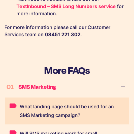
TextInbound – SMS Long Numbers service
for
more information.
For more information please call our Customer
Services team on
08451 221 302
.
More FAQs
01
SMS Marketing
What landing page should be used for an
SMS Marketing campaign?
Will SMS marketing work for small