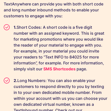
TextAnywhere can provide you with both short code
and long number inbound methods to enable your
customers to engage with you:
Short Codes: A short code is a five digit
number with an assigned keyword. This is great
for marketing promotions where you would like
the reader of your material to engage with you.
For example, in your material you could invite
your readers to “Text INFO to 84025 for more
information”, for example. For more information,
simply visit our
SMS Shortcodes
page.
Long Numbers: You can also enable your
customers to respond directly to you by texting
in to your own dedicated mobile number. From
within your account with us you can choose your
own dedicated virtual number, known as a
TextInbound number. Check out our