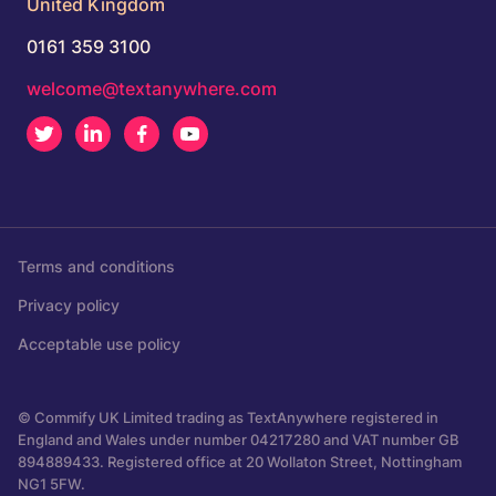
United Kingdom
0161 359 3100
welcome@textanywhere.com
Twitter
LinkedIn
Facebook
Youtube
Terms and conditions
Privacy policy
Acceptable use policy
© Commify UK Limited trading as TextAnywhere registered in
England and Wales under number 04217280 and VAT number GB
894889433. Registered office at 20 Wollaton Street, Nottingham
NG1 5FW.