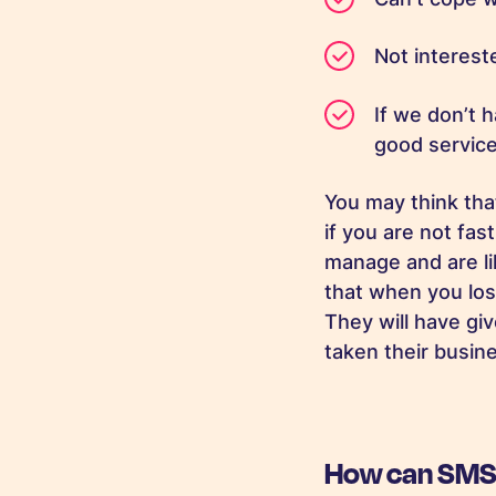
Not interes
If we don’t 
good servi
You may think tha
if you are not fas
manage and are li
that when you los
They will have gi
taken their busi
How can SMS