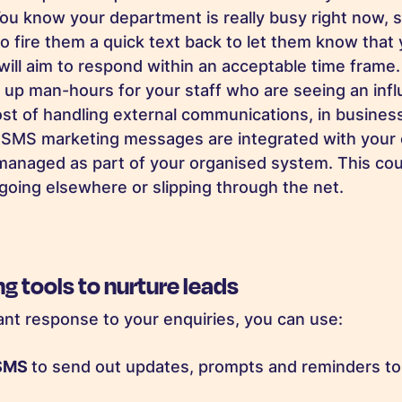
! You know your department is really busy right now,
 fire them a quick text back to let them know that
will aim to respond within an acceptable time frame. 
e up man-hours for your staff who are seeing an infl
st of handling external communications, in business
MS marketing messages are integrated with your 
managed as part of your organised system. This cou
 going elsewhere or slipping through the net.
 tools to nurture leads
tant response to your enquiries, you can use:
 SMS
to send out updates, prompts and reminders t