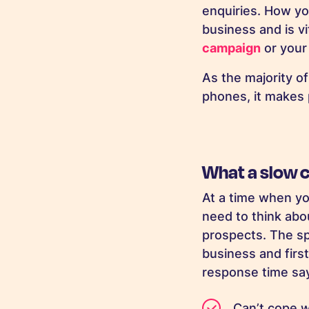
enquiries. How yo
business and is vi
campaign
or your 
As the majority o
phones, it makes 
What a slow 
At a time when yo
need to think abo
prospects. The sp
business and first
response time sa
Can’t cope 