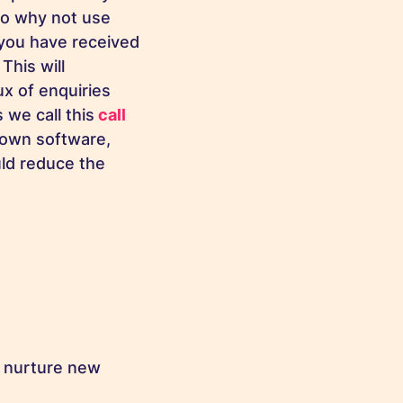
 so why not use
 you have received
This will
ux of enquiries
 we call this
call
own software,
ld reduce the
o nurture new