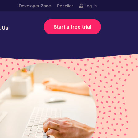
Developer Zone
Reseller
Log in
Start a free trial
t Us