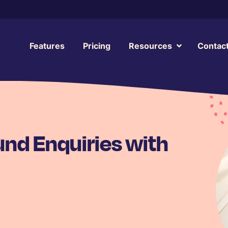
Features
Pricing
Resources
Contac
nd Enquiries with