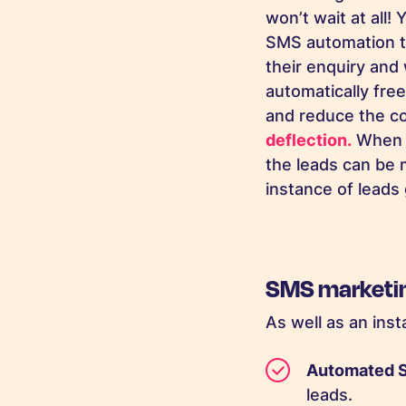
won’t wait at all
SMS automation to
their enquiry and 
automatically fre
and reduce the co
deflection.
When S
the leads can be 
instance of leads
SMS marketing
As well as an ins
Automated
leads.