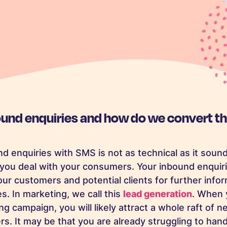
ound enquiries and how do we convert t
d enquiries with SMS is not as technical as it sound
you deal with your consumers. Your inbound enquiri
ur customers and potential clients for further info
s. In marketing, we call this
lead generation
. When 
 campaign, you will likely attract a whole raft of 
s. It may be that you are already struggling to hand