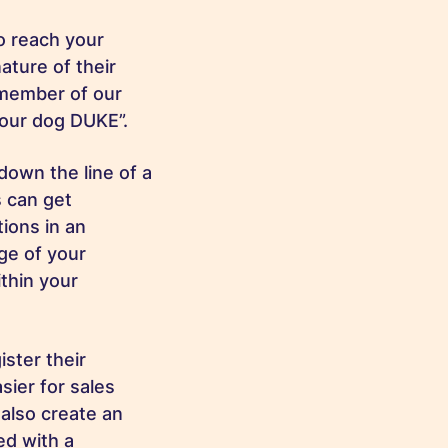
o reach your
ature of their
 member of our
 your dog DUKE”.
down the line of a
s can get
tions in an
age of your
thin your
ister their
sier for sales
 also create an
ed with a