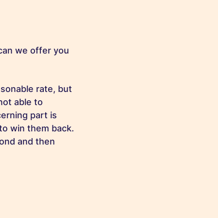
can we offer you
sonable rate, but
not able to
erning part is
 to win them back.
pond and then