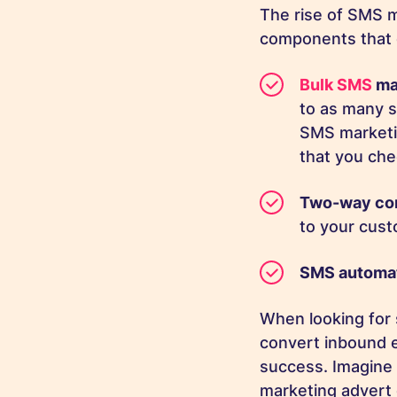
The rise of SMS m
components that 
Bulk SMS
ma
to as many s
SMS marketi
that you ch
Two-way co
to your cust
SMS automa
When looking for 
convert inbound 
success. Imagine 
marketing advert 