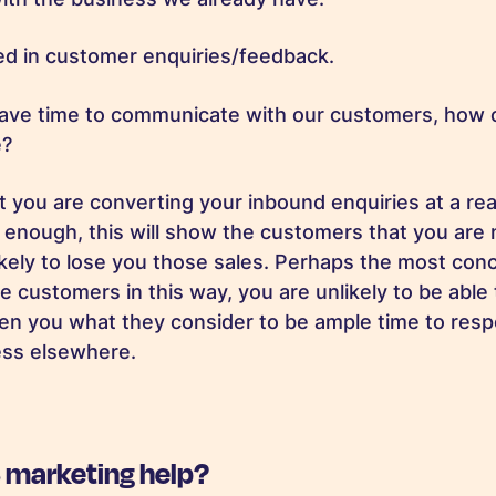
ted in customer enquiries/feedback.
have time to communicate with our customers, how 
ce?
t you are converting your inbound enquiries at a rea
t enough, this will show the customers that you are 
kely to lose you those sales. Perhaps the most conc
e customers in this way, you are unlikely to be able
ven you what they consider to be ample time to res
ness elsewhere.
 marketing help?