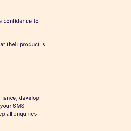
e confidence to
t their product is
rience, develop
s your SMS
p all enquiries