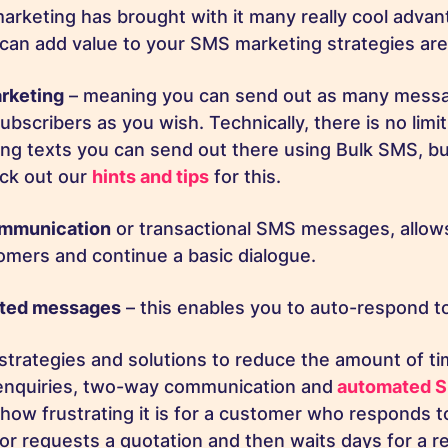
arketing has brought with it many really cool adva
can add value to your SMS marketing strategies ar
rketing
– meaning you can send out as many messa
ubscribers as you wish. Technically, there is no lim
ng texts you can send out there using Bulk SMS, 
eck out our
hints and tips
for this.
mmunication
or transactional SMS messages, allow
omers and continue a basic dialogue.
ted messages
– this enables you to auto-respond to
strategies and solutions to reduce the amount of tim
enquiries, two-way communication and
automated 
how frustrating it is for a customer who responds to
or requests a quotation and then waits days for a 