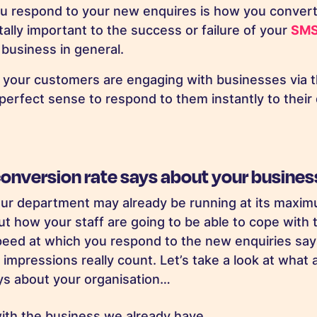
u respond to your new enquires is how you convert
tally important to the success or failure of your
SMS
business in general.
f your customers are engaging with businesses via t
perfect sense to respond to them instantly to thei
conversion rate says about your busine
ur department may already be running at its maxim
ut how your staff are going to be able to cope with 
eed at which you respond to the new enquiries says
 impressions really count. Let’s take a look at what 
ys about your organisation…
with the business we already have.