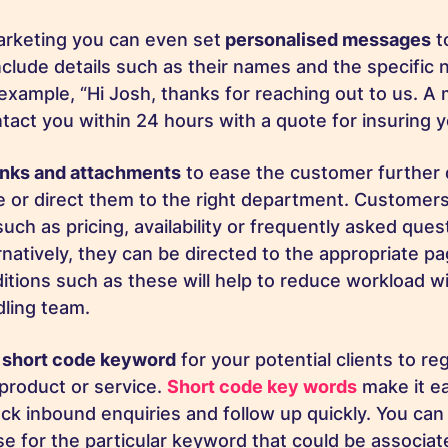
rketing you can even set
personalised messages
t
nclude details such as their names and the specific n
 example, “Hi Josh, thanks for reaching out to us. A
ntact you within 24 hours with a quote for insuring
links and attachments
to ease the customer further 
le or direct them to the right department. Customer
uch as pricing, availability or frequently asked ques
ernatively, they can be directed to the appropriate p
itions such as these will help to reduce workload wi
dling team.
a
short code keyword
for your potential clients to reg
 product or service.
Short code key words
make it ea
ack inbound enquiries and follow up quickly. You can
e for the particular keyword that could be associat