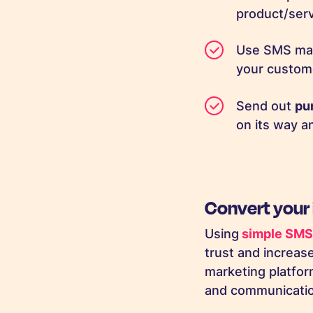
product/ser
Use SMS mar
your custome
Send out
pu
on its way a
Convert your
Using
simple SMS 
trust and increa
marketing platfor
and communication