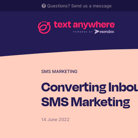
Questions?
Send us a message
SMS MARKETING
Converting Inbou
SMS Marketing
14 June 2022