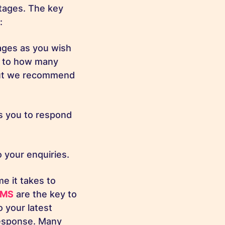
ntages. The key
e:
ges as you wish
it to how many
but we recommend
s you to respond
 your enquiries.
e it takes to
SMS
are the key to
 your latest
response. Many