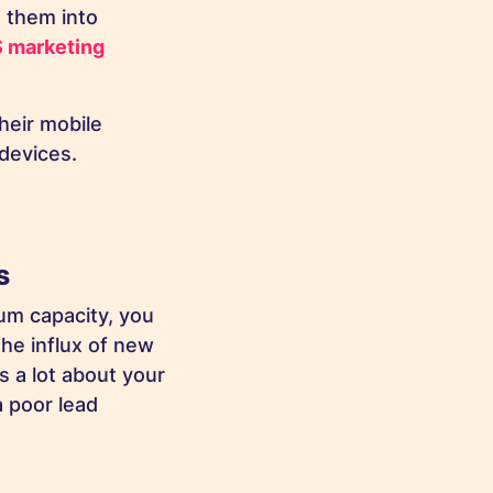
 them into
 marketing
heir mobile
r devices.
ss
um capacity, you
the influx of new
 a lot about your
a poor lead