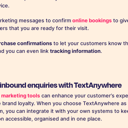
vice.
keting messages to confirm
online bookings
to giv
rs that you are ready for their visit.
rchase confirmations
to let your customers know tha
nd you can even link
tracking information
.
 inbound enquiries with TextAnywhere
marketing tools
can enhance your customer’s expe
se brand loyalty. When you choose TextAnywhere a
m, you can integrate it with your own systems to kee
 accessible, organised and in one place.