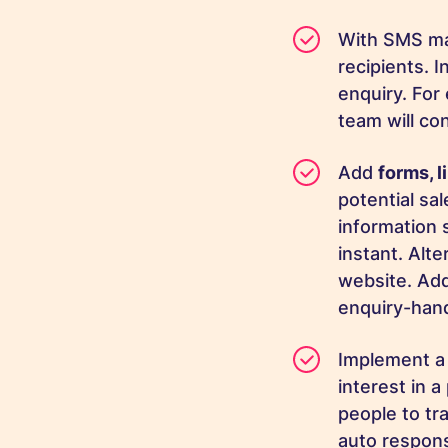
With SMS ma
recipients. I
enquiry. For
team will co
Add
forms, 
potential sa
information s
instant. Alt
website. Add
enquiry-han
Implement 
interest in a
people to tr
auto respons