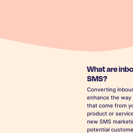
What are inb
SMS?
Converting inboun
enhance the way 
that come from yo
product or service
new SMS marketing
potential customer