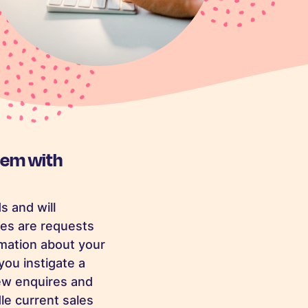
hem with
s and will
es are requests
rmation about your
you instigate a
new enquires and
le current sales