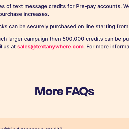
es of text message credits for Pre-pay accounts. We
purchase increases.
ks can be securely purchased on line starting from
uch larger campaign then 500,000 credits can be pu
il us at
sales@textanywhere.com
. For more informa
More FAQs