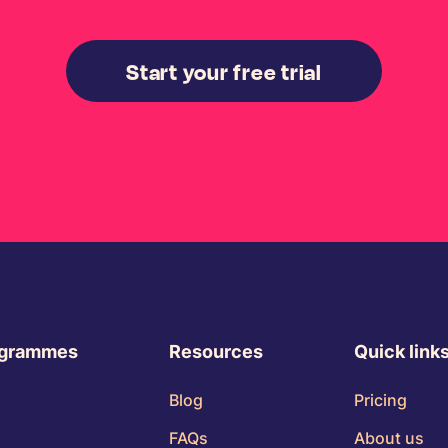
Start your free trial
ogrammes
Resources
Quick link
Blog
Pricing
FAQs
About us