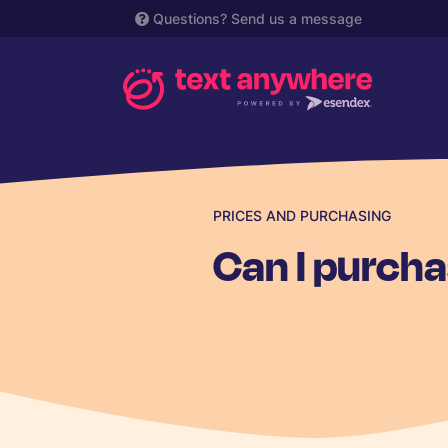
Questions?
Send us a message
PRICES AND PURCHASING
Can I purcha