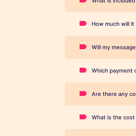
What is included
How much will i
Will my message 
Which payment c
Are there any c
What is the cos