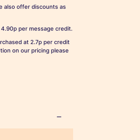
 also offer discounts as
 4.90p per message credit.
rchased at 2.7p per credit
tion on our pricing please