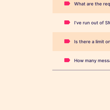
What are the requ
I’ve run out of 
Is there a limit
How many messag