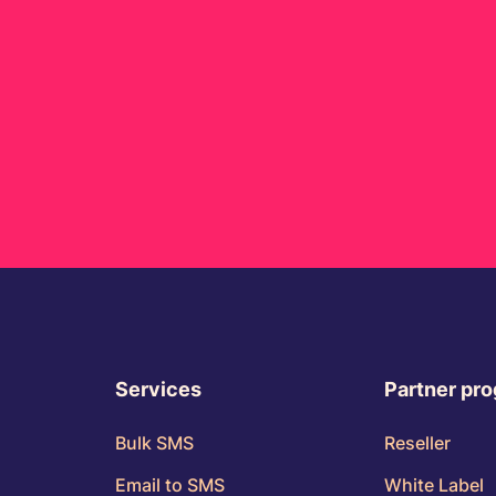
Services
Partner pr
Bulk SMS
Reseller
Email to SMS
White Label