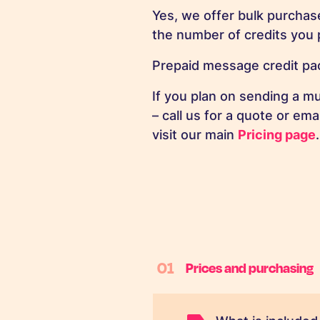
Yes, we offer bulk purchas
the number of credits you 
Prepaid message credit pac
If you plan on sending a m
– call us for a quote or ema
visit our main
Pricing page
.
01
Prices and purchasing