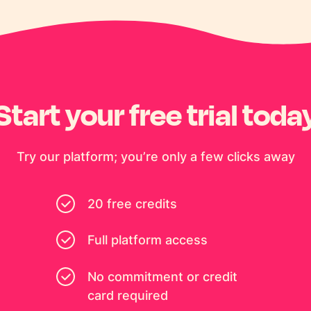
Start your free trial toda
Try our platform; you’re only a few clicks away
20 free credits
Full platform access
No commitment or credit
card required