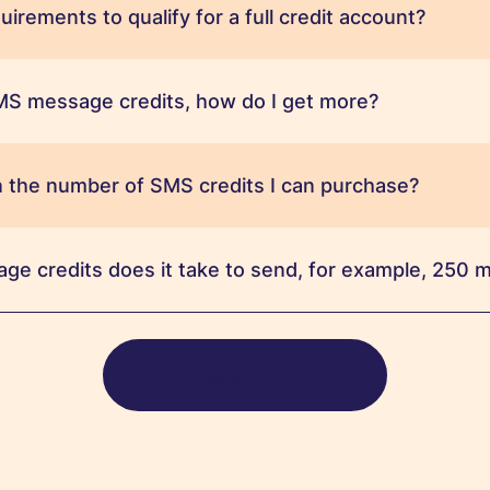
irements to qualify for a full credit account?
SMS message credits, how do I get more?
 on the number of SMS credits I can purchase?
e credits does it take to send, for example, 250
View all FAQs