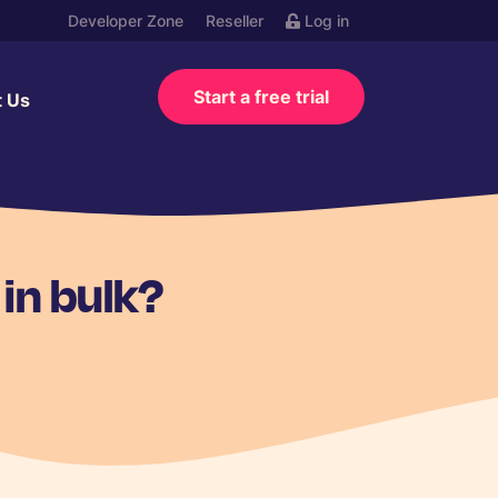
Developer Zone
Reseller
Log in
Start a free trial
t Us
in bulk?