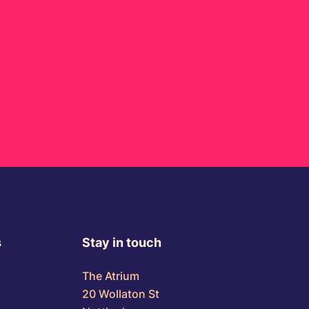
s
Stay in touch
The Atrium
20 Wollaton St