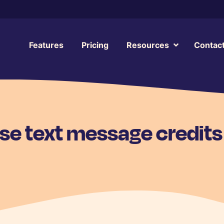
Features
Pricing
Resources
Contac
se text message credits 