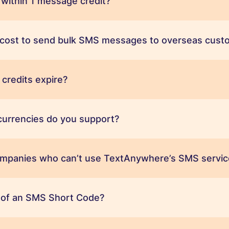
 within 1 message credit?
t cost to send bulk SMS messages to overseas cust
credits expire?
urrencies do you support?
ompanies who can’t use TextAnywhere’s SMS servic
t of an SMS Short Code?