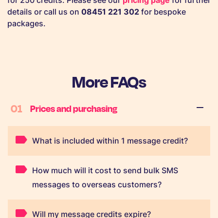
for 250 credits. Please see our
pricing page
for further
details or call us on
08451 221 302
for bespoke
packages.
More FAQs
01
Prices and purchasing
What is included within 1 message credit?
How much will it cost to send bulk SMS
messages to overseas customers?
Will my message credits expire?