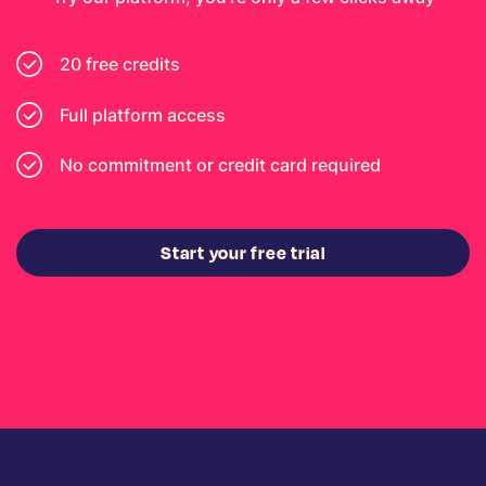
20 free credits
Full platform access
No commitment or credit card required
Start your free trial