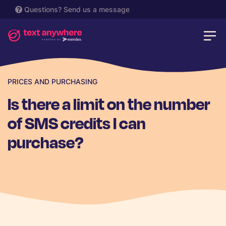
Questions?
Send us a message
PRICES AND PURCHASING
Is there a limit on the number
of SMS credits I can
purchase?