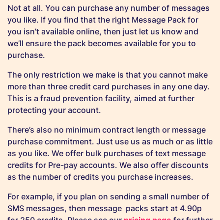
Not at all. You can purchase any number of messages
you like. If you find that the right Message Pack for
you isn’t available online, then just let us know and
we’ll ensure the pack becomes available for you to
purchase.
The only restriction we make is that you cannot make
more than three credit card purchases in any one day.
This is a fraud prevention facility, aimed at further
protecting your account.
There’s also no minimum contract length or message
purchase commitment. Just use us as much or as little
as you like. We offer bulk purchases of text message
credits for Pre-pay accounts. We also offer discounts
as the number of credits you purchase increases.
For example, if you plan on sending a small number of
SMS messages, then message packs start at 4.90p