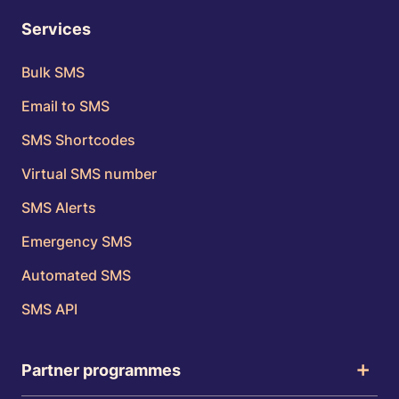
Services
Bulk SMS
Email to SMS
SMS Shortcodes
Virtual SMS number
SMS Alerts
Emergency SMS
Automated SMS
SMS API
Partner programmes