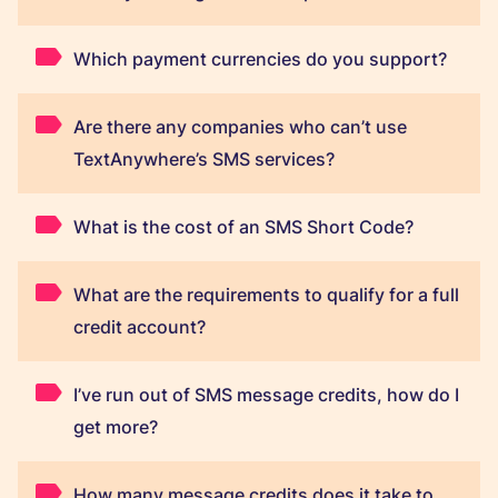
Which payment currencies do you support?
Are there any companies who can’t use
TextAnywhere’s SMS services?
What is the cost of an SMS Short Code?
What are the requirements to qualify for a full
credit account?
I’ve run out of SMS message credits, how do I
get more?
How many message credits does it take to