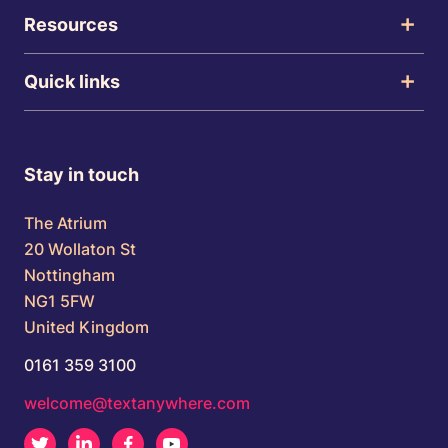
Resources
Quick links
Stay in touch
The Atrium
20 Wollaton St
Nottingham
NG1 5FW
United Kingdom
0161 359 3100
welcome@textanywhere.com
Twitter
LinkedIn
Facebook
Youtube