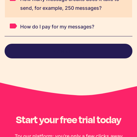
send, for example, 250 messages?
How do I pay for my messages?
View all FAQs
Start your free trial today
Try our platform; you’re only a few clicks away