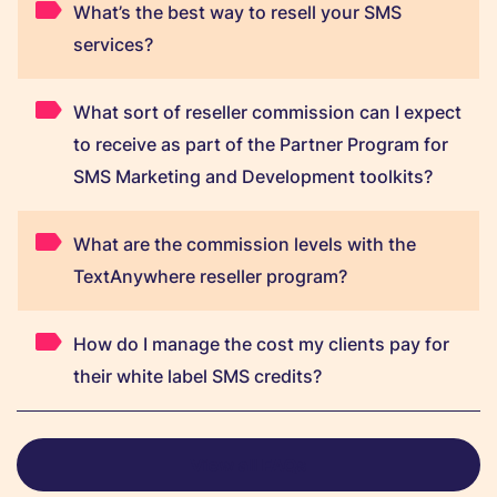
What’s the best way to resell your SMS
services?
What sort of reseller commission can I expect
to receive as part of the Partner Program for
SMS Marketing and Development toolkits?
What are the commission levels with the
TextAnywhere reseller program?
How do I manage the cost my clients pay for
their white label SMS credits?
View all FAQs