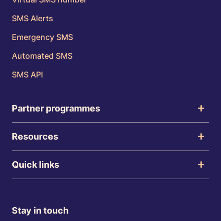
SMS Alerts
Emergency SMS
Automated SMS
SMS API
Partner programmes
Resources
Quick links
Stay in touch