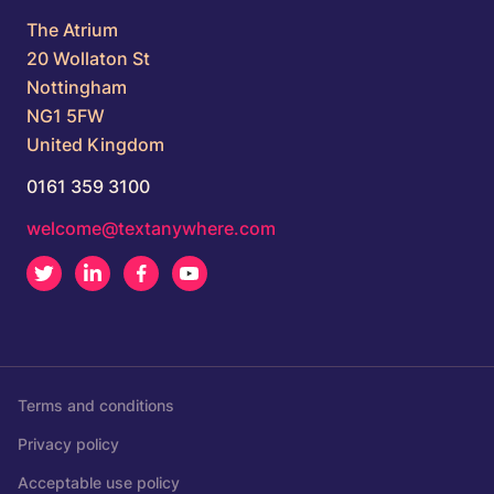
The Atrium
20 Wollaton St
Nottingham
NG1 5FW
United Kingdom
0161 359 3100
welcome@textanywhere.com
Twitter
LinkedIn
Facebook
Youtube
Terms and conditions
Privacy policy
Acceptable use policy