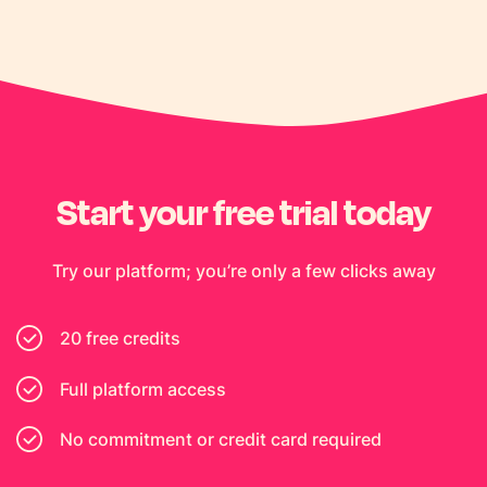
Start your free trial today
Try our platform; you’re only a few clicks away
20 free credits
Full platform access
No commitment or credit card required