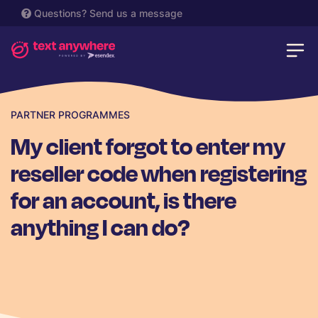
Questions?
Send us a message
PARTNER PROGRAMMES
My client forgot to enter my
reseller code when registering
for an account, is there
anything I can do?