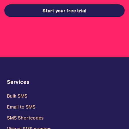
Start your free trial
Services
Bulk SMS
Email to SMS
SMS Shortcodes
Virtual SMS number