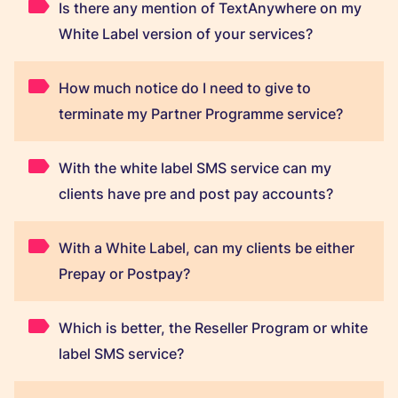
Is there any mention of TextAnywhere on my
White Label version of your services?
How much notice do I need to give to
terminate my Partner Programme service?
With the white label SMS service can my
clients have pre and post pay accounts?
With a White Label, can my clients be either
Prepay or Postpay?
Which is better, the Reseller Program or white
label SMS service?