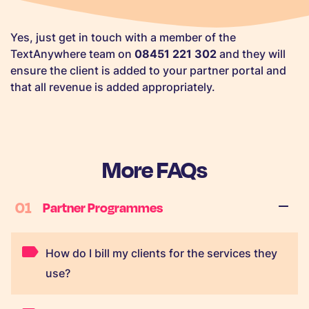
Yes, just get in touch with a member of the
TextAnywhere team on
08451 221 302
and they will
ensure the client is added to your partner portal and
that all revenue is added appropriately.
More FAQs
01
Partner Programmes
How do I bill my clients for the services they
use?