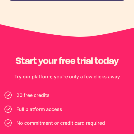
Start your free trial today
Try our platform; you’re only a few clicks away
20 free credits
Full platform access
No commitment or credit card required