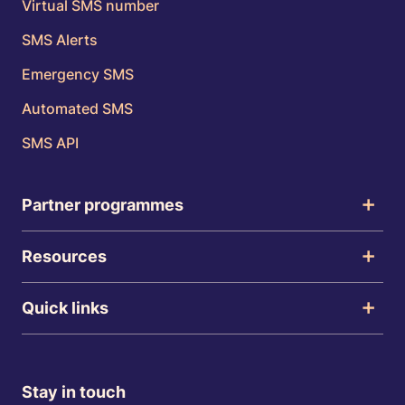
Virtual SMS number
SMS Alerts
Emergency SMS
Automated SMS
SMS API
Partner programmes
Resources
Quick links
Stay in touch