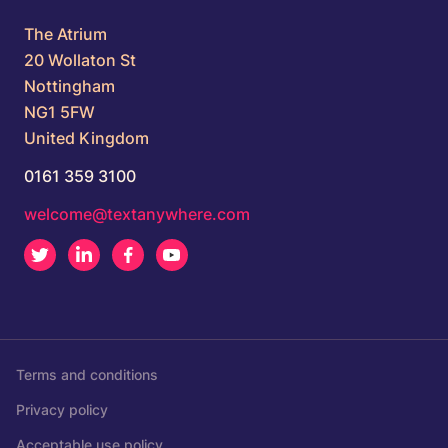
The Atrium
20 Wollaton St
Nottingham
NG1 5FW
United Kingdom
0161 359 3100
welcome@textanywhere.com
Twitter
LinkedIn
Facebook
Youtube
Terms and conditions
Privacy policy
Acceptable use policy