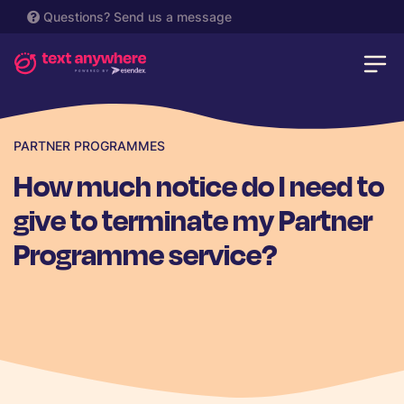
Questions?
Send us a message
PARTNER PROGRAMMES
How much notice do I need to
give to terminate my Partner
Programme service?