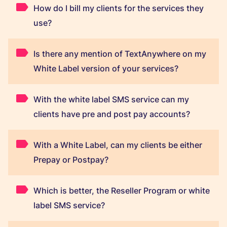
How do I bill my clients for the services they
use?
Is there any mention of TextAnywhere on my
White Label version of your services?
With the white label SMS service can my
clients have pre and post pay accounts?
With a White Label, can my clients be either
Prepay or Postpay?
Which is better, the Reseller Program or white
label SMS service?