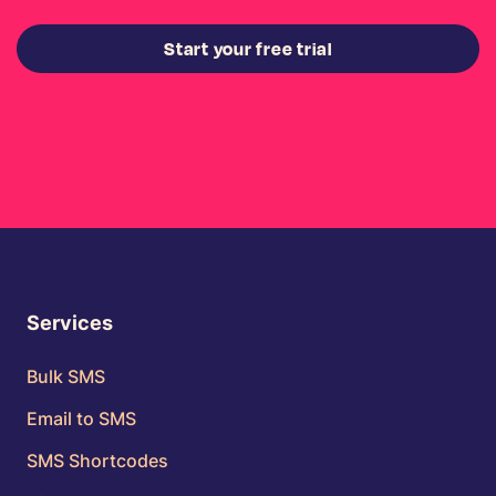
Start your free trial
Services
Bulk SMS
Email to SMS
SMS Shortcodes