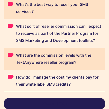
What’s the best way to resell your SMS
services?
What sort of reseller commission can I expect
to receive as part of the Partner Program for
SMS Marketing and Development toolkits?
What are the commission levels with the
TextAnywhere reseller program?
How do I manage the cost my clients pay for
their white label SMS credits?
View all FAQs