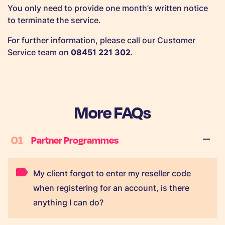
You only need to provide one month’s written notice
to terminate the service.
For further information, please call our Customer
Service team on
08451 221 302
.
More FAQs
01
Partner Programmes
My client forgot to enter my reseller code
when registering for an account, is there
anything I can do?