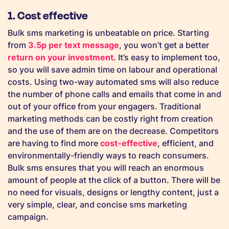
1. Cost effective
Bulk sms marketing is unbeatable on price. Starting
from
3.5p per text message
, you won’t get a better
return on your investment
. It’s easy to implement too,
so you will save admin time on labour and operational
costs. Using two-way automated sms will also reduce
the number of phone calls and emails that come in and
out of your office from your engagers. Traditional
marketing methods can be costly right from creation
and the use of them are on the decrease. Competitors
are having to find more
cost-effective
, efficient, and
environmentally-friendly ways to reach consumers.
Bulk sms ensures that you will reach an enormous
amount of people at the click of a button. There will be
no need for visuals, designs or lengthy content, just a
very simple, clear, and concise sms marketing
campaign.