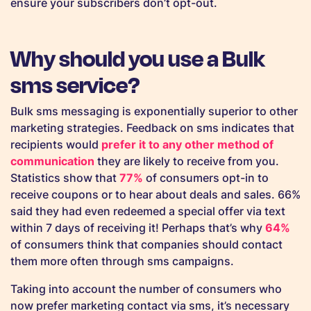
ensure your subscribers don’t opt-out.
Why should you use a Bulk
sms service?
Bulk sms messaging is exponentially superior to other
marketing strategies. Feedback on sms indicates that
recipients would
prefer it to any other method of
communication
they are likely to receive from you.
Statistics show that
77%
of consumers opt-in to
receive coupons or to hear about deals and sales. 66%
said they had even redeemed a special offer via text
within 7 days of receiving it! Perhaps that’s why
64%
of consumers think that companies should contact
them more often through sms campaigns.
Taking into account the number of consumers who
now prefer marketing contact via sms, it’s necessary