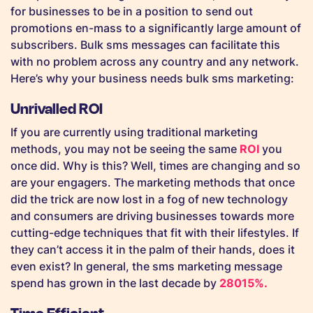
for businesses to be in a position to send out
promotions en-mass to a significantly large amount of
subscribers. Bulk sms messages can facilitate this
with no problem across any country and any network.
Here’s why your business needs bulk sms marketing:
Unrivalled ROI
If you are currently using traditional marketing
methods, you may not be seeing the same
ROI
you
once did. Why is this? Well, times are changing and so
are your engagers. The marketing methods that once
did the trick are now lost in a fog of new technology
and consumers are driving businesses towards more
cutting-edge techniques that fit with their lifestyles. If
they can’t access it in the palm of their hands, does it
even exist? In general, the sms marketing message
spend has grown in the last decade by
28015%.
Time Efficient