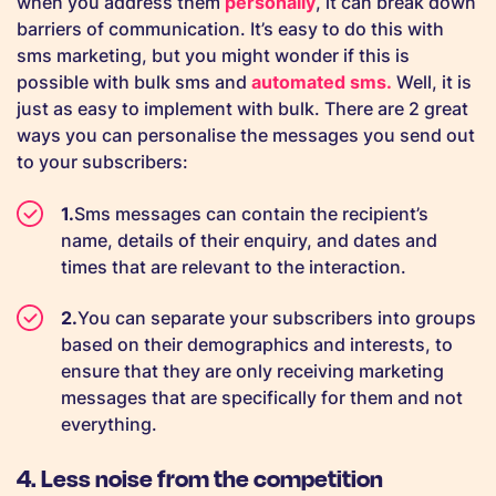
when you address them
personally
, it can break down
barriers of communication. It’s easy to do this with
sms marketing, but you might wonder if this is
possible with bulk sms and
automated sms.
Well, it is
just as easy to implement with bulk. There are 2 great
ways you can personalise the messages you send out
to your subscribers:
Sms messages can contain the recipient’s
name, details of their enquiry, and dates and
times that are relevant to the interaction.
You can separate your subscribers into groups
based on their demographics and interests, to
ensure that they are only receiving marketing
messages that are specifically for them and not
everything.
4. Less noise from the competition