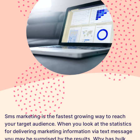
Sms marketing is the fastest growing way to reach
your target audience. When you look at the statistics
for delivering marketing information via text message
you may be surprised by the results. Why has bulk