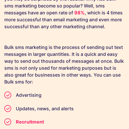
sms marketing become so popular? Well, sms
messages have an open rate of
98%
, which is 4 times
more successful than email marketing and even more
successful than any other marketing channel.
Bulk sms marketing is the process of sending out text
messages in larger quantities. It is a quick and easy
way to send out thousands of messages at once. Bulk
sms is not only used for marketing purposes but is
also great for businesses in other ways. You can use
Bulk sms for:
Advertising
Updates, news, and alerts
Recruitment