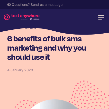
Questions?
Send us a message
SMS MARKETING
6 benefits of bulk sms
marketing and why you
should use it
4 January 2023