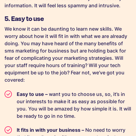
information. It will feel less spammy and intrusive.
5. Easy to use
We know it can be daunting to learn new skills. We
worry about how it will fit in with what we are already
doing. You may have heard of the many benefits of
sms marketing for business but are holding back for
fear of complicating your marketing strategies. Will
your staff require hours of training? Will your tech
equipment be up to the job? Fear not, we’ve got you
covered:
Easy to use –
want you to choose us, so, it’s in
our interests to make it as easy as possible for
you. You will be amazed by how simple it is. It will
be ready to go in no time.
It fits in with your business –
No need to worry