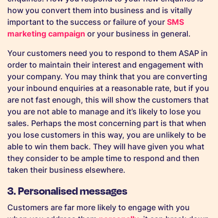
how you convert them into business and is vitally
important to the success or failure of your
SMS
marketing campaign
or your business in general.
Your customers need you to respond to them ASAP in
order to maintain their interest and engagement with
your company. You may think that you are converting
your inbound enquiries at a reasonable rate, but if you
are not fast enough, this will show the customers that
you are not able to manage and it’s likely to lose you
sales. Perhaps the most concerning part is that when
you lose customers in this way, you are unlikely to be
able to win them back. They will have given you what
they consider to be ample time to respond and then
taken their business elsewhere.
3. Personalised messages
Customers are far more likely to engage with you