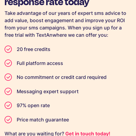
response rate today
Take advantage of our years of expert sms advice to
add value, boost engagement and improve your ROI
from your sms campaigns. When you sign up for a
free trial with TextAnwhere we can offer you:
20 free credits
Full platform access
No commitment or credit card required
Messaging expert support
97% open rate
Price match guarantee
What are you waiting for?
Get in touch today!