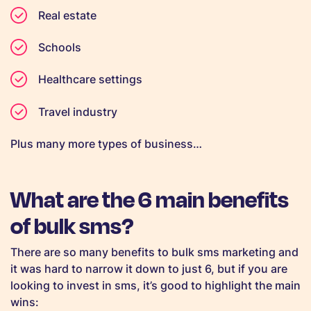
Real estate
Schools
Healthcare settings
Travel industry
Plus many more types of business…
What are the 6 main benefits
of bulk sms?
There are so many benefits to bulk sms marketing and
it was hard to narrow it down to just 6, but if you are
looking to invest in sms, it’s good to highlight the main
wins: