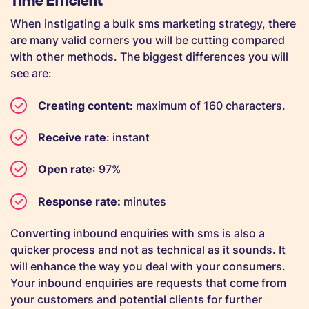
When instigating a bulk sms marketing strategy, there
are many valid corners you will be cutting compared
with other methods. The biggest differences you will
see are:
Creating content
: maximum of 160 characters.
Receive rate
: instant
Open rate
: 97%
Response rate:
minutes
Converting inbound enquiries with sms is also a
quicker process and not as technical as it sounds. It
will enhance the way you deal with your consumers.
Your inbound enquiries are requests that come from
your customers and potential clients for further