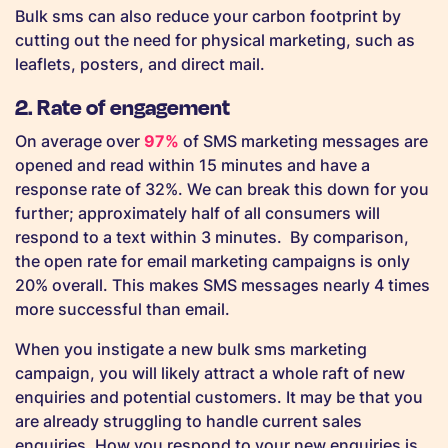
Bulk sms can also reduce your carbon footprint by
cutting out the need for physical marketing, such as
leaflets, posters, and direct mail.
2. Rate of engagement
On average over
97%
of SMS marketing messages are
opened and read within 15 minutes and have a
response rate of 32%. We can break this down for you
further; approximately half of all consumers will
respond to a text within 3 minutes. By comparison,
the open rate for email marketing campaigns is only
20% overall. This makes SMS messages nearly 4 times
more successful than email.
When you instigate a new bulk sms marketing
campaign, you will likely attract a whole raft of new
enquiries and potential customers. It may be that you
are already struggling to handle current sales
enquiries. How you respond to your new enquiries is