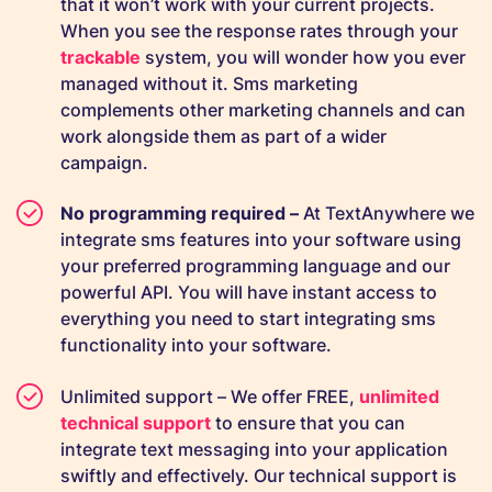
that it won’t work with your current projects.
When you see the response rates through your
trackable
system, you will wonder how you ever
managed without it. Sms marketing
complements other marketing channels and can
work alongside them as part of a wider
campaign.
No programming required –
At TextAnywhere we
integrate sms features into your software using
your preferred programming language and our
powerful API. You will have instant access to
everything you need to start integrating sms
functionality into your software.
Unlimited support – We offer FREE,
unlimited
technical support
to ensure that you can
integrate text messaging into your application
swiftly and effectively. Our technical support is