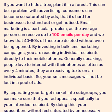
If you want to hide a tree, plant it in a forest. This can
be a problem with advertising, consumers can
become so saturated by ads, that it’s hard for
businesses to stand out or get noticed. Email
marketing is a particular problem, as the average
person can receive up to
100 emails per day
and we
know that 40-60% of these are deleted without even
being opened. By investing in bulk sms marketing
campaigns, you are reaching individual recipients
directly to their mobile phones. Generally speaking,
people love to interact with their phones as often as
every 4 minutes, they are receiving texts on an
individual basis. So, your sms messages will not be
lost in a pool of ads.
By separating your target market into subgroups, you
can make sure that your ad appeals specifically to
your intended recipient. By doing this, your
subscribers will not feel saturated by unnecessary