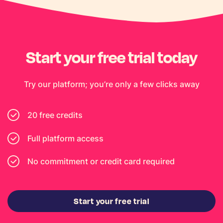
Start your free trial today
Try our platform; you’re only a few clicks away
20 free credits
Full platform access
No commitment or credit card required
Start your free trial