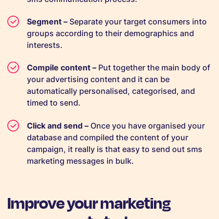
Segment –
Separate your target consumers into
groups according to their demographics and
interests.
Compile content –
Put together the main body of
your advertising content and it can be
automatically personalised, categorised, and
timed to send.
Click and send –
Once you have organised your
database and compiled the content of your
campaign, it really is that easy to send out sms
marketing messages in bulk.
Improve your marketing