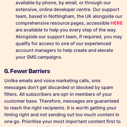
available by phone, by email, or through our
extensive, online developer centre. Our support
team, based in Nottingham, the UK alongside our
comprehensive resource pages, accessible
HERE
are available to help you every step of the way.
Alongside our support team, if required, you may
qualify for access to one of our experienced
account managers to help create and elevate
your SMS campaigns.
6. Fewer Barriers
Unlike emails and voice marketing calls, sms
messages don’t get discarded or blocked by spam
filters. All subscribers are opt-in members of your
customer base. Therefore, messages are guaranteed
to reach the right recipients. It is worth getting your
timing right and not sending out too much content in
one go. Prioritise your most important content first to