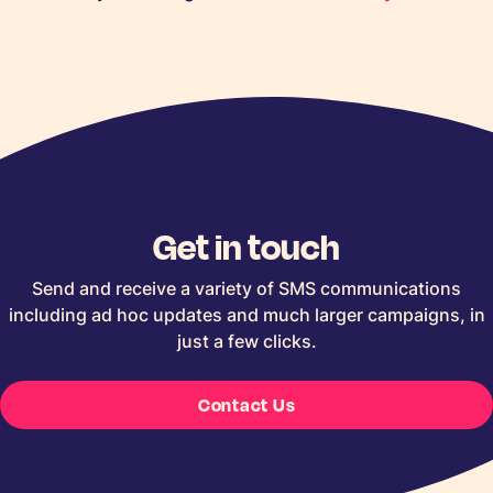
Get in touch
Send and receive a variety of SMS communications
including ad hoc updates and much larger campaigns, in
just a few clicks.
Contact Us