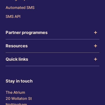
Automated SMS
SMS API
Partner programmes
Resources
Quick links
Stay in touch
The Atrium
20 Wollaton St
Nottingham