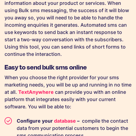
information about your product or services. When
using Bulk sms messaging, the success of it will blow
you away so, you will need to be able to handle the
incoming enquiries it generates. Automated sms can
use keywords to send back an instant response to
start a two-way conversation with the subscribers.
Using this tool, you can send links of short forms to
continue the interaction.
Easy to send bulk sms online
When you choose the right provider for your sms
marketing needs, you will be up and running in no time
at all.
TextAnywhere
can provide you with an online
platform that integrates easily with your current
software. You will be able to:
Configure your
database
–
compile the contact
data from your potential customers to begin the
sms communication process.