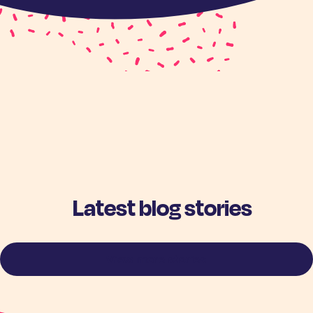
Latest blog stories
View more stories