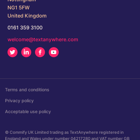
NG1 5FW
United Kingdom
0161 359 3100
welcome@textanywhere.com
Twitter
LinkedIn
Facebook
Youtube
Terms and conditions
Privacy policy
Acceptable use policy
© Commify UK Limited trading as TextAnywhere registered in
England and Wales under number 04217280 and VAT number GB