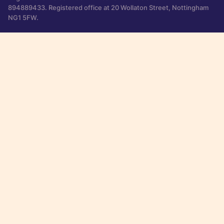
894889433. Registered office at 20 Wollaton Street, Nottingham
NG1 5FW.