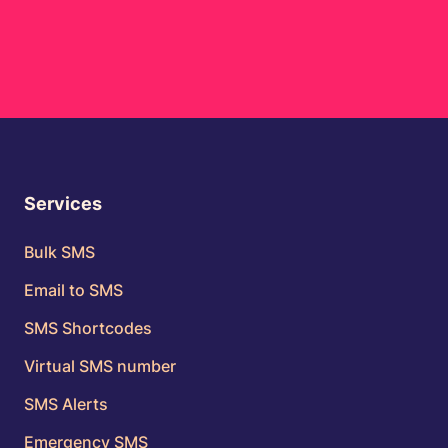
Services
Bulk SMS
Email to SMS
SMS Shortcodes
Virtual SMS number
SMS Alerts
Emergency SMS