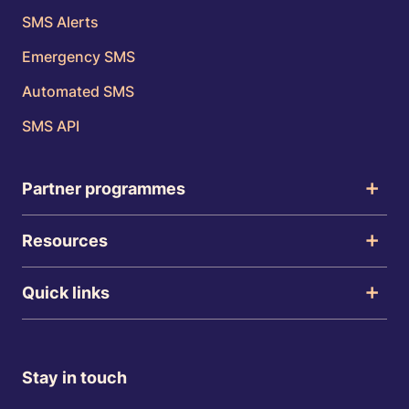
SMS Alerts
Emergency SMS
Automated SMS
SMS API
Partner programmes
Resources
Quick links
Stay in touch