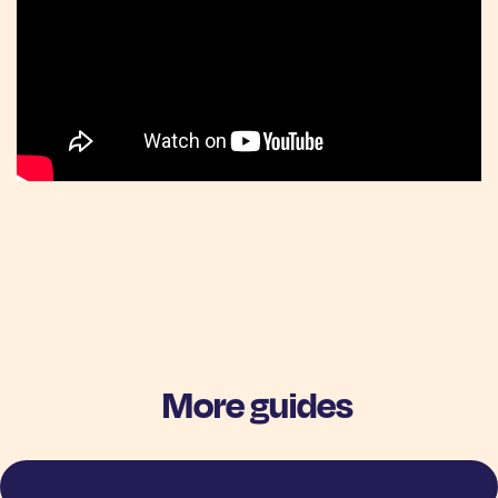
More guides
View more stories