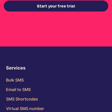
Start your free trial
Services
Bulk SMS
Email to SMS
SMS Shortcodes
Virtual SMS number