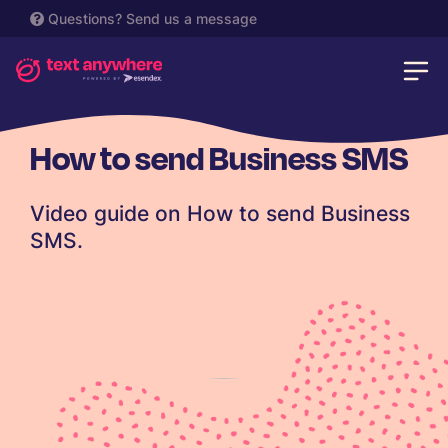
Questions?
Send us a message
How to send Business SMS
Video guide on How to send Business
SMS.