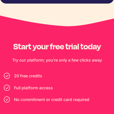
Start your free trial today
Try our platform; you’re only a few clicks away
20 free credits
Full platform access
No commitment or credit card required