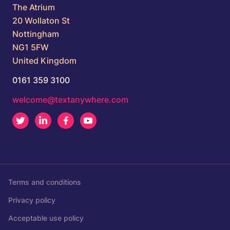
The Atrium
20 Wollaton St
Nottingham
NG1 5FW
United Kingdom
0161 359 3100
welcome@textanywhere.com
Twitter
LinkedIn
Facebook
Youtube
Terms and conditions
Privacy policy
Acceptable use policy