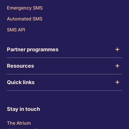
Emergency SMS
Automated SMS
SMS API
Partner programmes
Resources
Quick links
Stay in touch
The Atrium