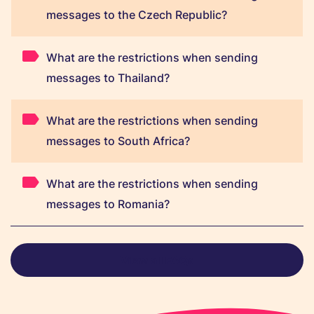
messages to the Czech Republic?
What are the restrictions when sending
messages to Thailand?
What are the restrictions when sending
messages to South Africa?
What are the restrictions when sending
messages to Romania?
View all FAQs