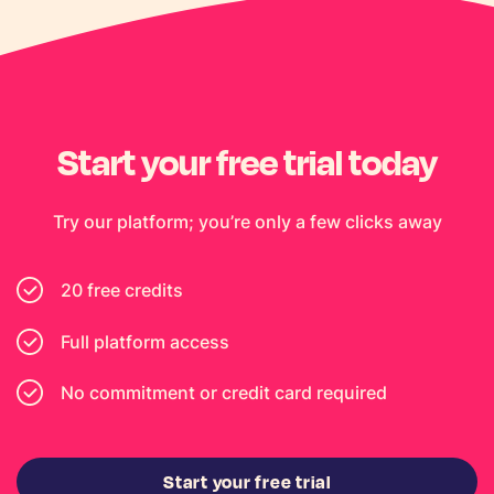
Start your free trial today
Try our platform; you’re only a few clicks away
20 free credits
Full platform access
No commitment or credit card required
Start your free trial