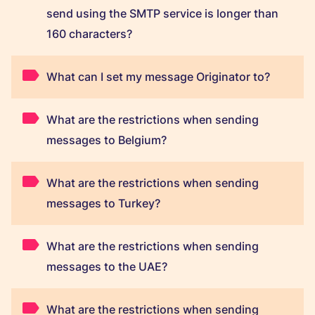
send using the SMTP service is longer than
160 characters?
What can I set my message Originator to?
What are the restrictions when sending
messages to Belgium?
What are the restrictions when sending
messages to Turkey?
What are the restrictions when sending
messages to the UAE?
What are the restrictions when sending