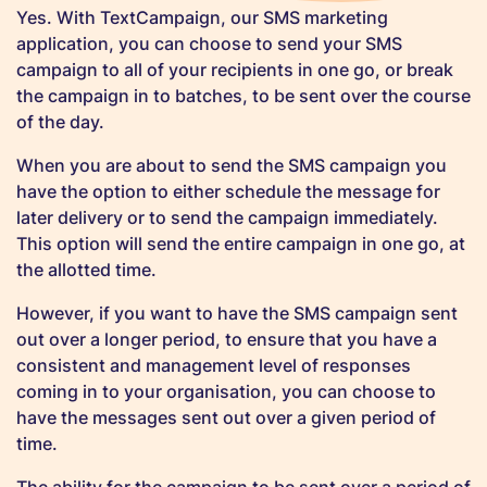
Yes. With TextCampaign, our SMS marketing
application, you can choose to send your SMS
campaign to all of your recipients in one go, or break
the campaign in to batches, to be sent over the course
of the day.
When you are about to send the SMS campaign you
have the option to either schedule the message for
later delivery or to send the campaign immediately.
This option will send the entire campaign in one go, at
the allotted time.
However, if you want to have the SMS campaign sent
out over a longer period, to ensure that you have a
consistent and management level of responses
coming in to your organisation, you can choose to
have the messages sent out over a given period of
time.