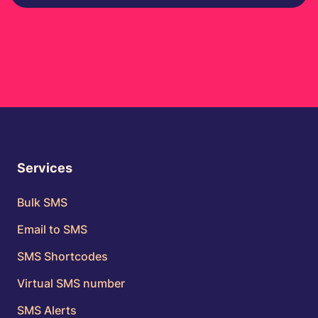
Services
Bulk SMS
Email to SMS
SMS Shortcodes
Virtual SMS number
SMS Alerts