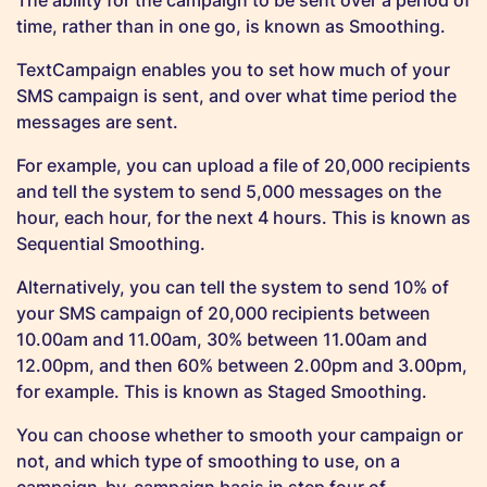
The ability for the campaign to be sent over a period of
time, rather than in one go, is known as Smoothing.
TextCampaign enables you to set how much of your
SMS campaign is sent, and over what time period the
messages are sent.
For example, you can upload a file of 20,000 recipients
and tell the system to send 5,000 messages on the
hour, each hour, for the next 4 hours. This is known as
Sequential Smoothing.
Alternatively, you can tell the system to send 10% of
your SMS campaign of 20,000 recipients between
10.00am and 11.00am, 30% between 11.00am and
12.00pm, and then 60% between 2.00pm and 3.00pm,
for example. This is known as Staged Smoothing.
You can choose whether to smooth your campaign or
not, and which type of smoothing to use, on a