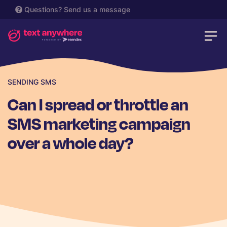
Questions?
Send us a message
SENDING SMS
Can I spread or throttle an
SMS marketing campaign
over a whole day?