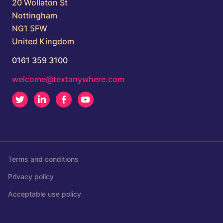
20 Wollaton St
Nottingham
NG1 5FW
United Kingdom
0161 359 3100
welcome@textanywhere.com
Twitter
LinkedIn
Facebook
Youtube
Terms and conditions
Privacy policy
Acceptable use policy