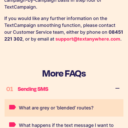
campaign-by-campaign basis in step four of
TextCampaign.
If you would like any further information on the
TextCampaign smoothing function, please contact
our Customer Service team, either by phone on
08451
221 302
, or by email at
support@textanywhere.com
.
More FAQs
01
Sending SMS
What are grey or ‘blended’ routes?
What happens if the text message I want to