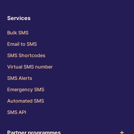
Services
Bulk SMS
Email to SMS
SMS Shortcodes
Virtual SMS number
SMS Alerts
Emergency SMS
Automated SMS
SMS API
Partner programmes