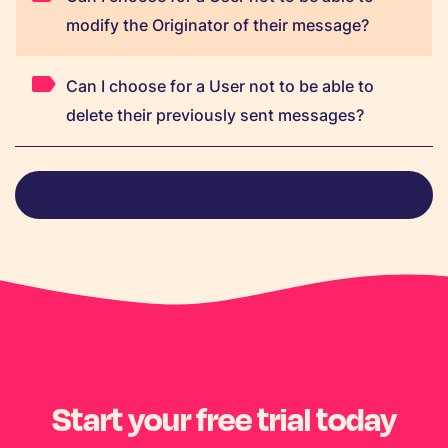
modify the Originator of their message?
Can I choose for a User not to be able to
delete their previously sent messages?
View all FAQs
Start your free trial today