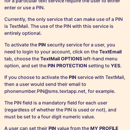
for a particular text service require the user to either
enter or use a PIN.
Currently, the only service that can make use of a PIN
is TextMail. The use of the PIN with this service is
entirely optional.
To activate the
PIN
security service for a user, you
need to login to your account, click on the
TextEmail
tab, choose the
TextMail OPTIONS
left-hand menu
option, and set the
PIN PROTECTION
setting to
YES
.
If you choose to activate the
PIN
service with TextMail,
then a user would send their email to
phonenumber.PIN@sms.textapp.net
, for example.
The PIN field is a mandatory field for each user
(regardless of whether the PIN is used or not), and
must be set to a four digit numeric value.
A user can set their
PIN
value from the
MY PROFILE