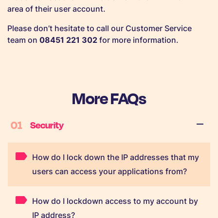
area of their user account.
Please don’t hesitate to call our Customer Service
team on
08451 221 302
for more information.
More FAQs
01
Security
How do I lock down the IP addresses that my
users can access your applications from?
How do I lockdown access to my account by
IP address?