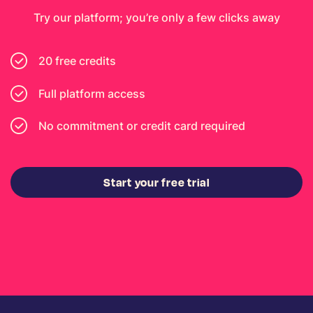
Try our platform; you’re only a few clicks away
20 free credits
Full platform access
No commitment or credit card required
Start your free trial