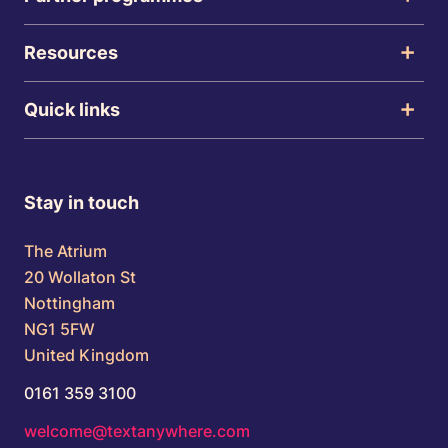
Resources
Quick links
Stay in touch
The Atrium
20 Wollaton St
Nottingham
NG1 5FW
United Kingdom
0161 359 3100
welcome@textanywhere.com