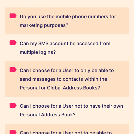
Do you use the mobile phone numbers for
marketing purposes?
Can my SMS account be accessed from
multiple logins?
Can I choose for a User to only be able to
send messages to contacts within the
Personal or Global Address Books?
Can I choose for a User not to have their own
Personal Address Book?
Can I choose for a User not to be able to