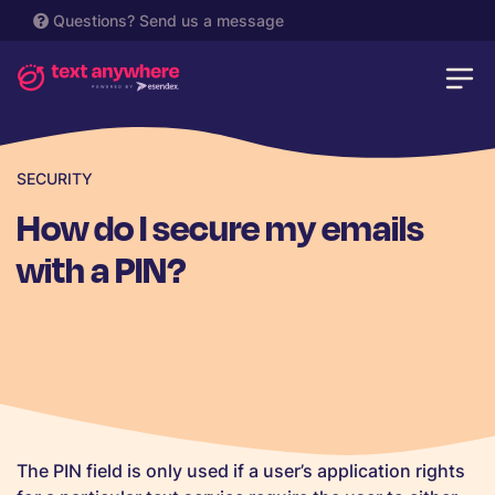
Questions?
Send us a message
SECURITY
How do I secure my emails
with a PIN?
The PIN field is only used if a user’s application rights