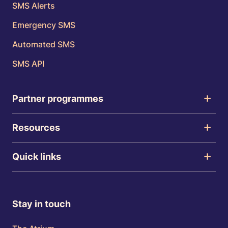
SMS Alerts
Emergency SMS
Automated SMS
SMS API
Partner programmes
Resources
Quick links
Stay in touch