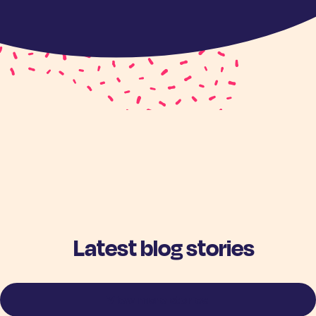
Latest blog stories
View more stories