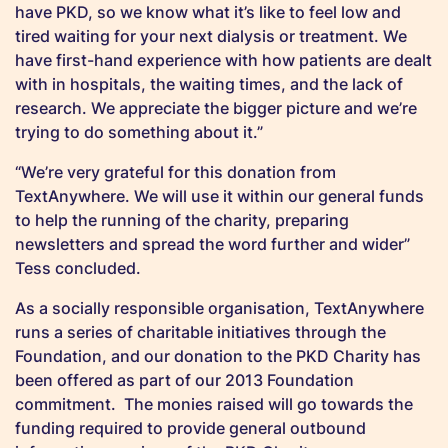
have PKD, so we know what it’s like to feel low and
tired waiting for your next dialysis or treatment. We
have first-hand experience with how patients are dealt
with in hospitals, the waiting times, and the lack of
research. We appreciate the bigger picture and we’re
trying to do something about it.”
“We’re very grateful for this donation from
TextAnywhere. We will use it within our general funds
to help the running of the charity, preparing
newsletters and spread the word further and wider”
Tess concluded.
As a socially responsible organisation, TextAnywhere
runs a series of charitable initiatives through the
Foundation, and our donation to the PKD Charity has
been offered as part of our 2013 Foundation
commitment. The monies raised will go towards the
funding required to provide general outbound