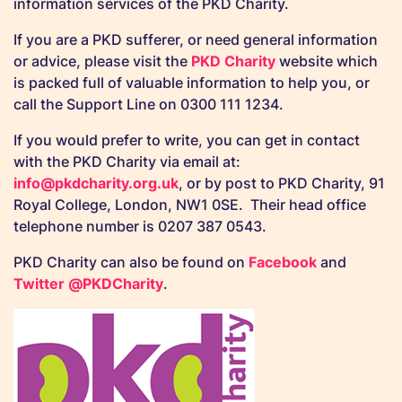
information services of the PKD Charity.
If you are a PKD sufferer, or need general information
or advice, please visit the
PKD Charity
website which
is packed full of valuable information to help you, or
call the Support Line on 0300 111 1234.
If you would prefer to write, you can get in contact
with the PKD Charity via email at:
info@pkdcharity.org.uk
, or by post to PKD Charity, 91
Royal College, London, NW1 0SE. Their head office
telephone number is 0207 387 0543.
PKD Charity can also be found on
Facebook
and
Twitter @PKDCharity
.