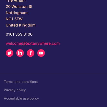
The Atrium
20 Wollaton St
Nottingham
NG1 5FW
United Kingdom
0161 359 3100
welcome@textanywhere.com
Twitter
LinkedIn
Facebook
Youtube
Terms and conditions
Privacy policy
Acceptable use policy