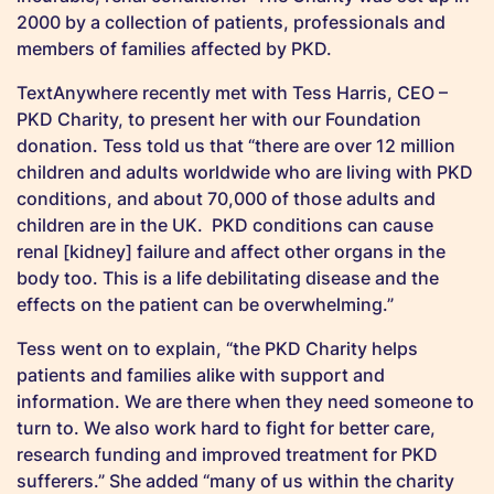
2000 by a collection of patients, professionals and
members of families affected by PKD.
TextAnywhere recently met with Tess Harris, CEO –
PKD Charity, to present her with our Foundation
donation. Tess told us that “there are over 12 million
children and adults worldwide who are living with PKD
conditions, and about 70,000 of those adults and
children are in the UK. PKD conditions can cause
renal [kidney] failure and affect other organs in the
body too. This is a life debilitating disease and the
effects on the patient can be overwhelming.”
Tess went on to explain, “the PKD Charity helps
patients and families alike with support and
information. We are there when they need someone to
turn to. We also work hard to fight for better care,
research funding and improved treatment for PKD
sufferers.” She added “many of us within the charity