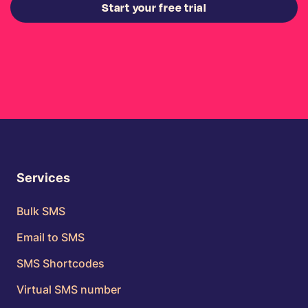
Start your free trial
Services
Bulk SMS
Email to SMS
SMS Shortcodes
Virtual SMS number