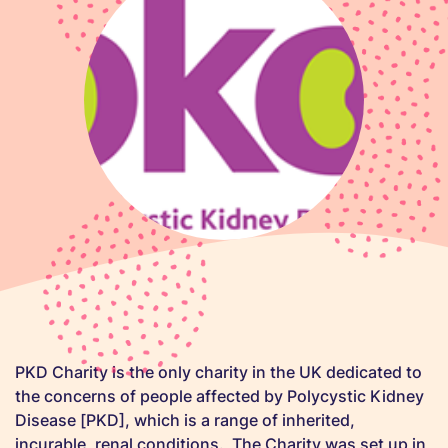
PKD Charity is the only charity in the UK dedicated to
the concerns of people affected by Polycystic Kidney
Disease [PKD], which is a range of inherited,
incurable, renal conditions. The Charity was set up in