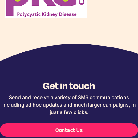
Get in touch
Send and receive a variety of SMS communications
including ad hoc updates and much larger campaigns, in
just a few clicks.
Contact Us