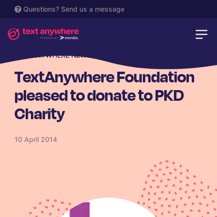
Questions?
Send us a message
TEXTANYWHERE NEWS
TextAnywhere Foundation
pleased to donate to PKD
Charity
10 April 2014