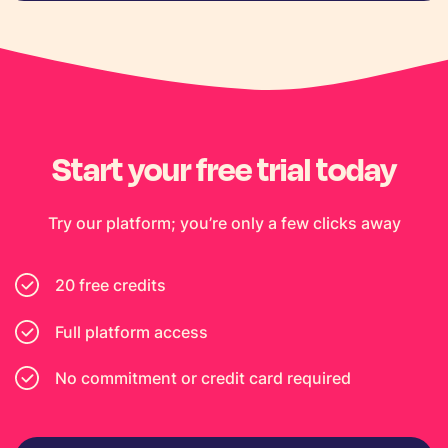
Start your free trial today
Try our platform; you’re only a few clicks away
20 free credits
Full platform access
No commitment or credit card required