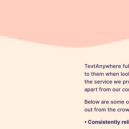
TextAnywhere full
to them when look
the service we pr
apart from our co
Below are some o
out from the crow
• Consistently rel