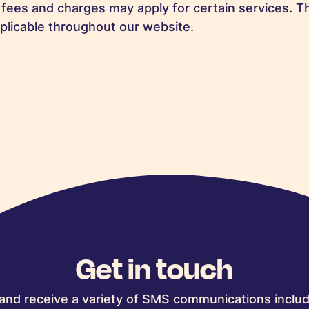
 fees and charges may apply for certain services. Th
plicable throughout our website.
Get in touch
and receive a variety of SMS communications includ