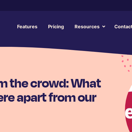
Features
Pricing
Resources
Contac
om the crowd: What
re apart from our