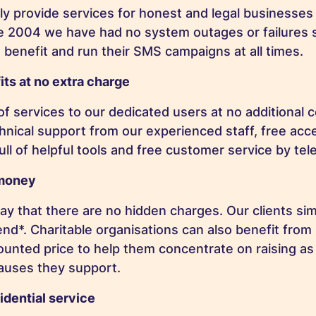
 provide services for honest and legal businesses 
ce 2004 we have had no system outages or failures
 benefit and run their SMS campaigns at all times.
its at no extra charge
f services to our dedicated users at no additional c
chnical support from our experienced staff, free acc
full of helpful tools and free customer service by te
 money
ay that there are no hidden charges. Our clients sim
d*. Charitable organisations can also benefit from
counted price to help them concentrate on raising 
causes they support.
idential service