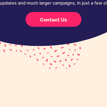
updates and much larger campaigns, in just a few cl
Contact Us