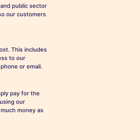
and public sector
 so our customers
ost. This includes
ess to our
lephone or email.
ply pay for the
 using our
as much money as