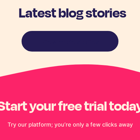
Latest blog stories
View more stories
Start your free trial toda
Try our platform; you’re only a few clicks away