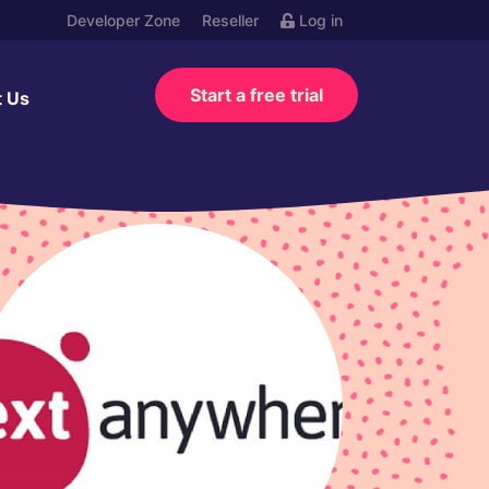
Developer Zone
Reseller
Log in
Start a free trial
t Us