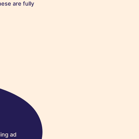
ese are fully
ing ad