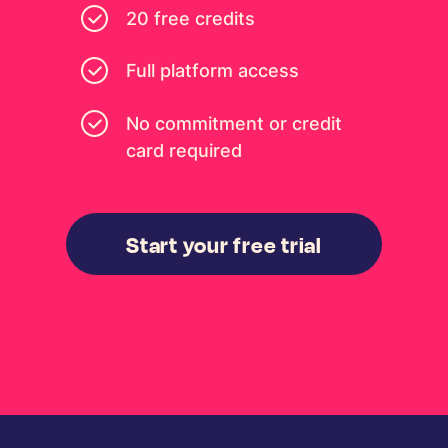
20 free credits
Full platform access
No commitment or credit
card required
Start your free trial