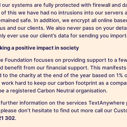
 our systems are fully protected with firewall and d
of this we have had no intrusions into our servers a
emained safe. In addition, we encrypt all online ba
s and our clients. We also never pass on your detail
nly ever use our client’s data for sending you impo
king a positive impact in society
 Foundation focuses on providing support to a few
ld benefit from our financial support. This manifests 
to the charity at the end of the year based on 1% o
o work hard to keep our carbon footprint as a comp
be a registered Carbon Neutral organisation.
y further information on the services TextAnywhere
please don’t hesitate to find out more call our Cus
21 302
.