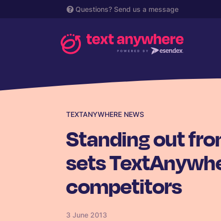
Questions?
Send us a message
TEXTANYWHERE NEWS
Standing out fr
sets TextAnywhe
competitors
3 June 2013