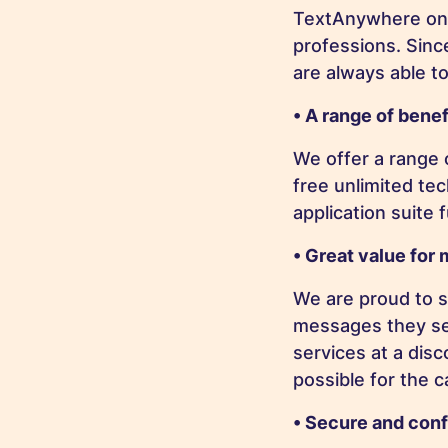
TextAnywhere only
professions. Sin
are always able to
• A range of benef
We offer a range o
free unlimited te
application suite 
• Great value for
We are proud to s
messages they sen
services at a dis
possible for the 
• Secure and conf