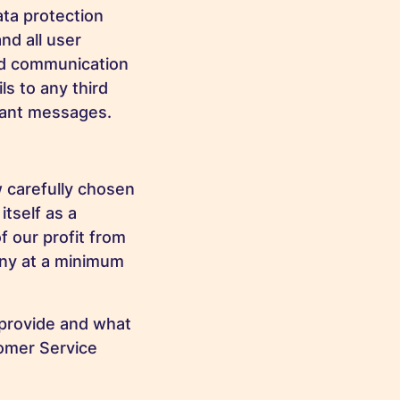
ata protection
nd all user
sed communication
s to any third
rtant messages.
 carefully chosen
itself as a
f our profit from
any at a minimum
 provide and what
tomer Service