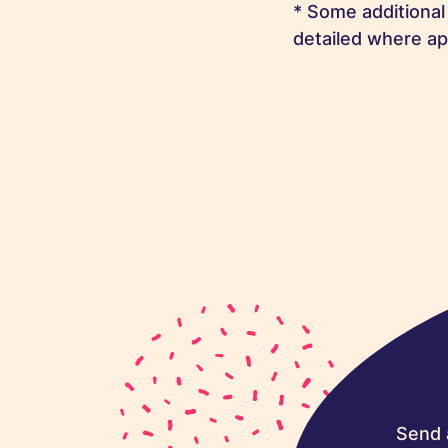
* Some additional
detailed where ap
Send 