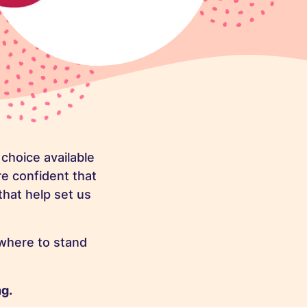
choice available
re confident that
that help set us
where to stand
ng.