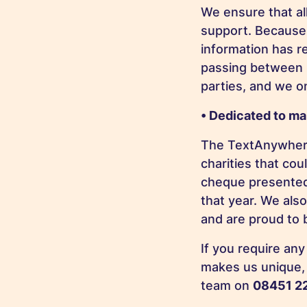
We ensure that all
support. Because 
information has r
passing between u
parties, and we o
• Dedicated to ma
The TextAnywhere
charities that cou
cheque presented 
that year. We als
and are proud to 
If you require an
makes us unique, 
team on
08451 2