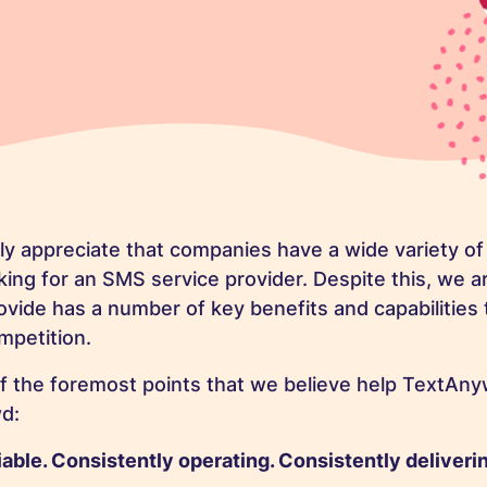
y appreciate that companies have a wide variety of 
ing for an SMS service provider. Despite this, we a
ovide has a number of key benefits and capabilities 
mpetition.
f the foremost points that we believe help TextAny
d:
iable. Consistently operating. Consistently deliveri