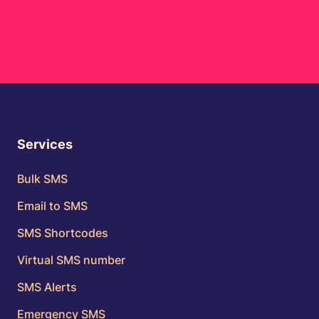
Services
Bulk SMS
Email to SMS
SMS Shortcodes
Virtual SMS number
SMS Alerts
Emergency SMS