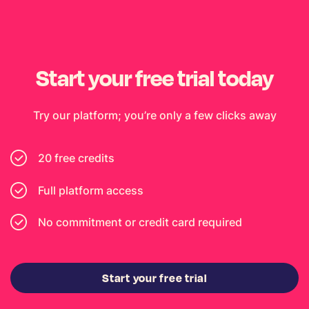
Start your free trial today
Try our platform; you’re only a few clicks away
20 free credits
Full platform access
No commitment or credit card required
Start your free trial