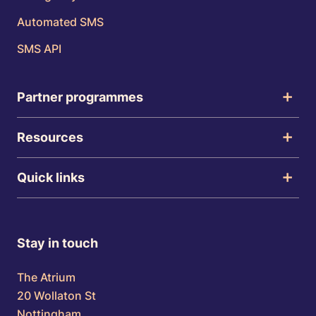
Automated SMS
SMS API
Partner programmes
Resources
Quick links
Stay in touch
The Atrium
20 Wollaton St
Nottingham