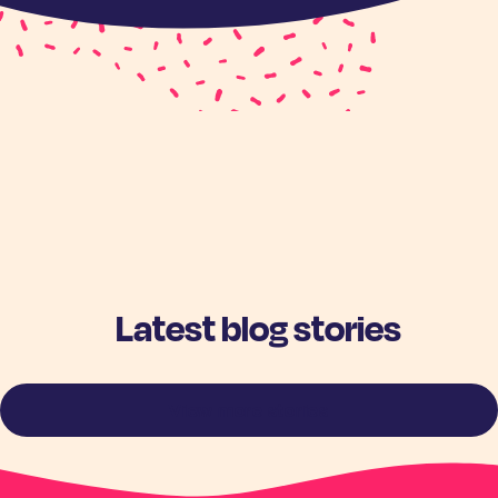
Latest blog stories
View more stories