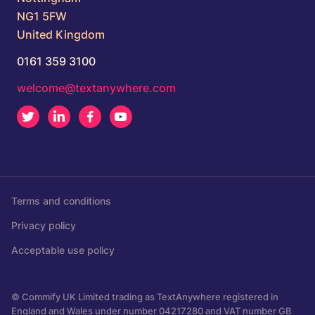
NG1 5FW
United Kingdom
0161 359 3100
welcome@textanywhere.com
Twitter
LinkedIn
Facebook
Youtube
Terms and conditions
Privacy policy
Acceptable use policy
© Commify UK Limited trading as TextAnywhere registered in
England and Wales under number 04217280 and VAT number GB