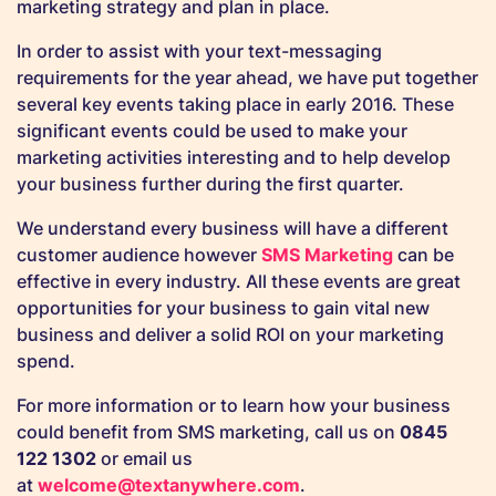
marketing strategy and plan in place.
In order to assist with your text-messaging
requirements for the year ahead, we have put together
several key events taking place in early 2016. These
significant events could be used to make your
marketing activities interesting and to help develop
your business further during the first quarter.
We understand every business will have a different
customer audience however
SMS Marketing
can be
effective in every industry. All these events are great
opportunities for your business to gain vital new
business and deliver a solid ROI on your marketing
spend.
For more information or to learn how your business
could benefit from SMS marketing, call us on
0845
122 1302
or email us
at
welcome@textanywhere.com
.