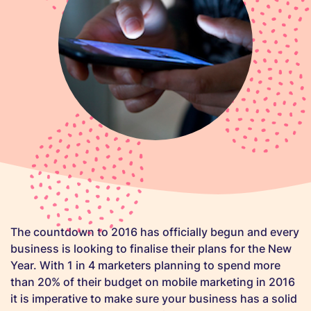
The countdown to 2016 has officially begun and every
business is looking to finalise their plans for the New
Year. With 1 in 4 marketers planning to spend more
than 20% of their budget on mobile marketing in 2016
it is imperative to make sure your business has a solid