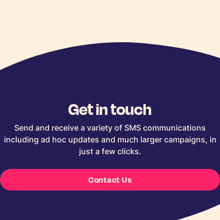
Get in touch
Send and receive a variety of SMS communications
including ad hoc updates and much larger campaigns, in
just a few clicks.
Contact Us