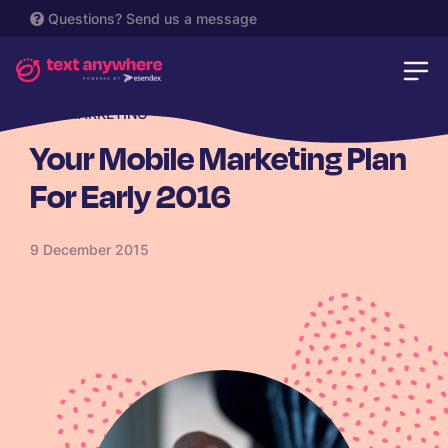
Questions?
Send us a message
SMS MARKETING
Your Mobile Marketing Plan
For Early 2016
9 December 2015