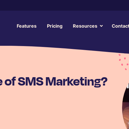
Features
Pricing
Resources
Contac
e of SMS Marketing?