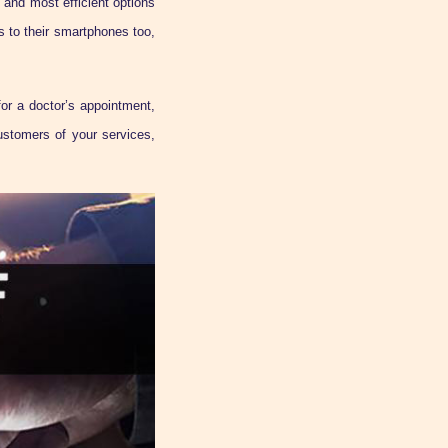
 and most efficient options
 to their smartphones too,
or a doctor’s appointment,
ustomers of your services,