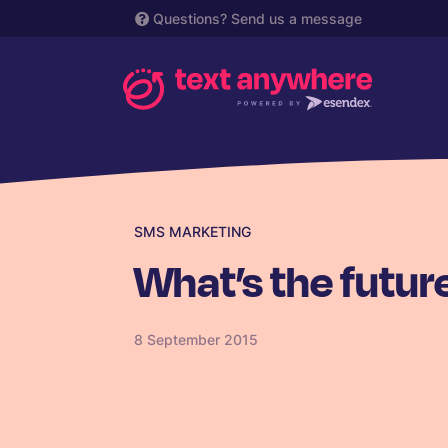
Questions?
Send us a message
SMS MARKETING
What’s the futur
8 September 2015