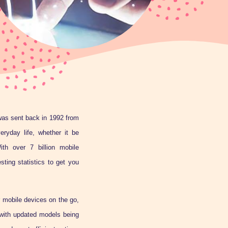
as sent back in 1992 from
ryday life, whether it be
ith over 7 billion mobile
ting statistics to get you
r mobile devices on the go,
 with updated models being