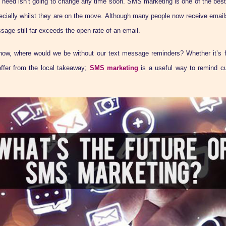
 need isn’t going to change any time soon. SMS marketing is one of the best
ecially whilst they are on the move. Although many people now receive emails
sage still far exceeds the open rate of an email.
ow, where would we be without our text message reminders? Whether it’s f
offer from the local takeaway;
SMS marketing
is a useful way to remind c