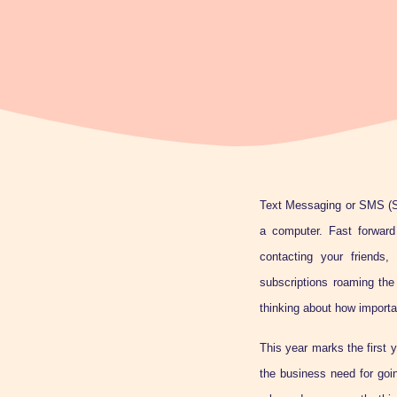
Text Messaging or SMS (S
a computer. Fast forward
contacting your friends,
subscriptions roaming the
thinking about how importa
This year marks the first 
the business need for goi