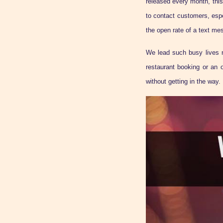
released every month, this
to contact customers, esp
the open rate of a text mes
We lead such busy lives n
restaurant booking or an 
without getting in the way.