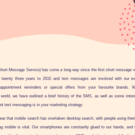
hort Message Service) has come a long way since the first short message w
 twenty three years to 2015 and text messages are involved with our eve
 appointment reminders or special offers from your favourite brands. W
 world, we have outlined a brief history of the SMS, as well as some interes
nt text messaging is in your marketing strategy:
year that mobile search has overtaken desktop search, with people using thei
ng mobile is vital. Our smartphones are constantly glued to our hands, and