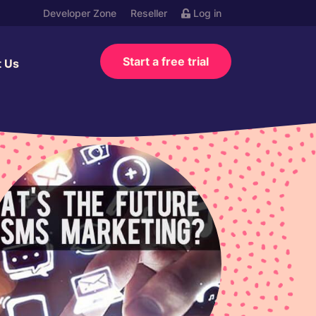
Developer Zone
Reseller
Log in
Start a free trial
t Us