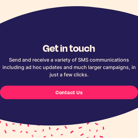
Get in touch
Send and receive a variety of SMS communications
including ad hoc updates and much larger campaigns, in
just a few clicks.
Contact Us