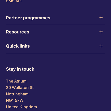
SMS API
Partner programmes
Resources
Quick links
Stay in touch
The Atrium
20 Wollaton St
Nottingham
NG1 5FW
United Kingdom