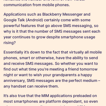
communication from mobile phones.
Applications such as Blackberry Messenger and
Google Talk (Android) certainly come with some
powerful features that go above SMS messaging, so
why is it that the number of SMS messages sent each
year continues to grow despite smartphone usage
rising?
Essentially it’s down to the fact that virtually all mobile
phones, smart or otherwise, have the ability to send
and receive SMS messages. So whether you want to
find out what time you’re meeting a friend tomorrow
night or want to wish your grandparents a happy
anniversary, SMS messages are the perfect medium –
any handset can receive them.
It’s also true that the MIM applications preloaded on
most smartphones are platform dependant, so even