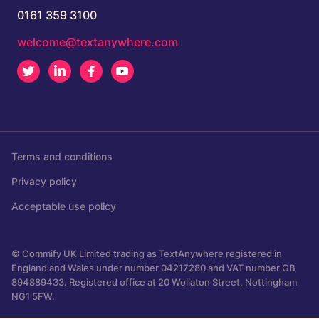
0161 359 3100
welcome@textanywhere.com
Twitter
LinkedIn
Facebook
Youtube
Terms and conditions
Privacy policy
Acceptable use policy
© Commify UK Limited trading as TextAnywhere registered in
England and Wales under number 04217280 and VAT number GB
894889433. Registered office at 20 Wollaton Street, Nottingham
NG1 5FW.