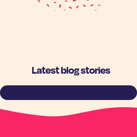
Latest blog stories
View more stories