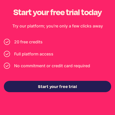
Start your free trial today
Try our platform; you’re only a few clicks away
20 free credits
Full platform access
No commitment or credit card required
Start your free trial