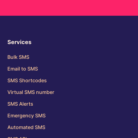
Services
Bulk SMS
Email to SMS
SMS Shortcodes
Virtual SMS number
SMS Alerts
Emergency SMS
Automated SMS