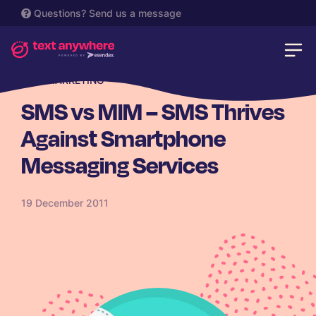
Questions?
Send us a message
SMS MARKETING
SMS vs MIM – SMS Thrives
Against Smartphone
Messaging Services
19 December 2011