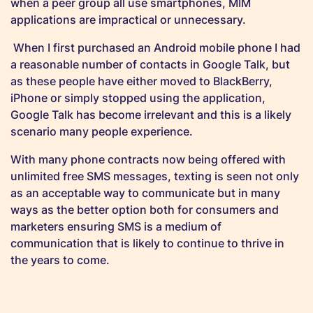
when a peer group all use smartphones, MIM
applications are impractical or unnecessary.
When I first purchased an Android mobile phone I had
a reasonable number of contacts in Google Talk, but
as these people have either moved to BlackBerry,
iPhone or simply stopped using the application,
Google Talk has become irrelevant and this is a likely
scenario many people experience.
With many phone contracts now being offered with
unlimited free SMS messages, texting is seen not only
as an acceptable way to communicate but in many
ways as the better option both for consumers and
marketers ensuring SMS is a medium of
communication that is likely to continue to thrive in
the years to come.