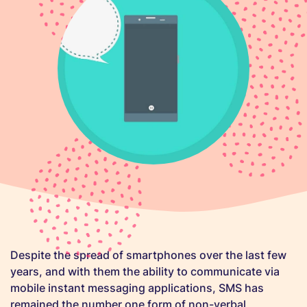
Despite the spread of smartphones over the last few
years, and with them the ability to communicate via
mobile instant messaging applications, SMS has
remained the number one form of non-verbal