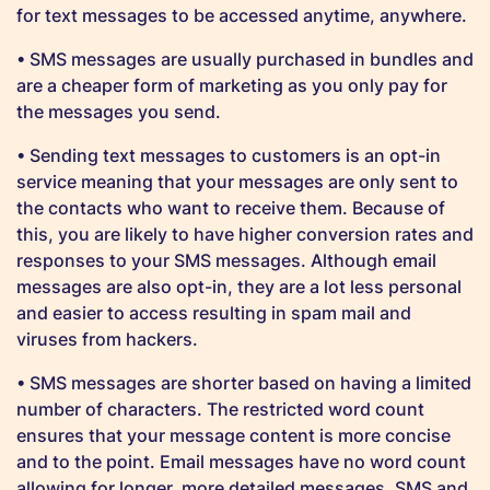
for text messages to be accessed anytime, anywhere.
• SMS messages are usually purchased in bundles and
are a cheaper form of marketing as you only pay for
the messages you send.
• Sending text messages to customers is an opt-in
service meaning that your messages are only sent to
the contacts who want to receive them. Because of
this, you are likely to have higher conversion rates and
responses to your SMS messages. Although email
messages are also opt-in, they are a lot less personal
and easier to access resulting in spam mail and
viruses from hackers.
• SMS messages are shorter based on having a limited
number of characters. The restricted word count
ensures that your message content is more concise
and to the point. Email messages have no word count
allowing for longer, more detailed messages. SMS and