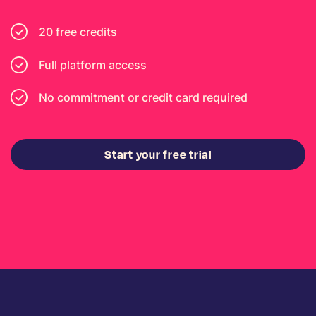
20 free credits
Full platform access
No commitment or credit card required
Start your free trial