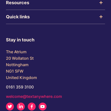
Resources
Quick links
Stay in touch
The Atrium
20 Wollaton St
Nottingham
NG1 5FW
United Kingdom
0161 359 3100
welcome@textanywhere.com
Twitter
LinkedIn
Facebook
Youtube