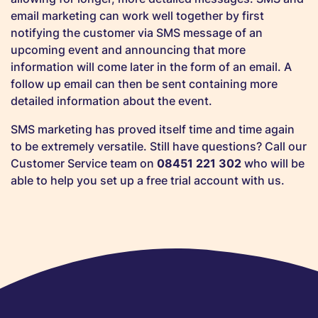
email marketing can work well together by first
notifying the customer via SMS message of an
upcoming event and announcing that more
information will come later in the form of an email. A
follow up email can then be sent containing more
detailed information about the event.
SMS marketing has proved itself time and time again
to be extremely versatile. Still have questions? Call our
Customer Service team on
08451 221 302
who will be
able to help you set up a free trial account with us.