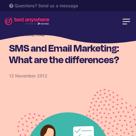
Questions?
Send us a message
SMS MARKETING
SMS and Email Marketing:
What are the differences?
12 November 2012