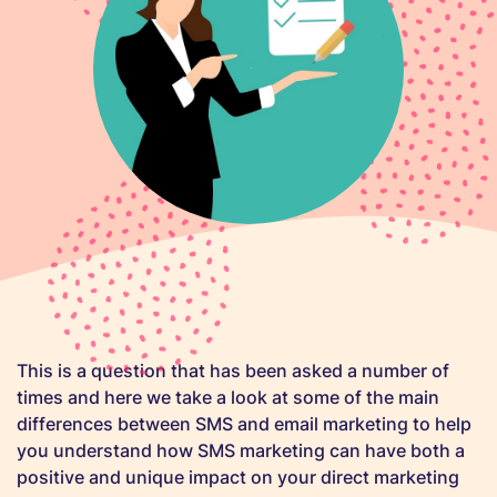
This is a question that has been asked a number of
times and here we take a look at some of the main
differences between SMS and email marketing to help
you understand how SMS marketing can have both a
positive and unique impact on your direct marketing