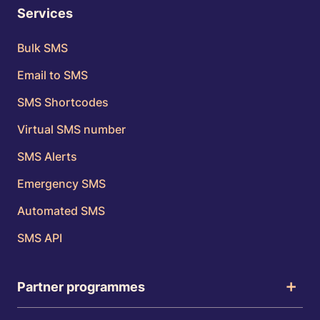
Services
Bulk SMS
Email to SMS
SMS Shortcodes
Virtual SMS number
SMS Alerts
Emergency SMS
Automated SMS
SMS API
Partner programmes