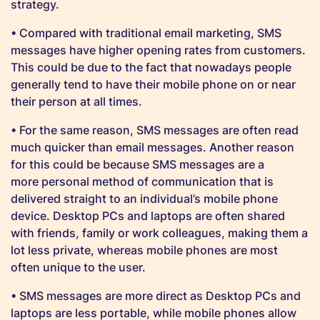
strategy.
• Compared with traditional email marketing, SMS
messages have higher opening rates from customers.
This could be due to the fact that nowadays people
generally tend to have their mobile phone on or near
their person at all times.
• For the same reason, SMS messages are often read
much quicker than email messages. Another reason
for this could be because SMS messages are a
more personal method of communication that is
delivered straight to an individual’s mobile phone
device. Desktop PCs and laptops are often shared
with friends, family or work colleagues, making them a
lot less private, whereas mobile phones are most
often unique to the user.
• SMS messages are more direct as Desktop PCs and
laptops are less portable, while mobile phones allow