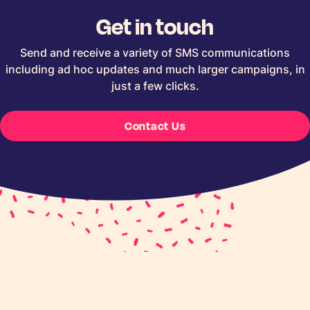
Get in touch
Send and receive a variety of SMS communications
including ad hoc updates and much larger campaigns, in
just a few clicks.
Contact Us