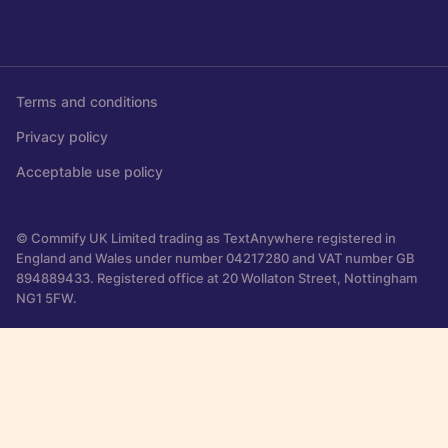
Terms and conditions
Privacy policy
Acceptable use policy
© Commify UK Limited trading as TextAnywhere registered in
England and Wales under number 04217280 and VAT number GB
894889433. Registered office at 20 Wollaton Street, Nottingham
NG1 5FW.