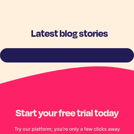
Latest blog stories
View more stories
Start your free trial today
Try our platform; you’re only a few clicks away