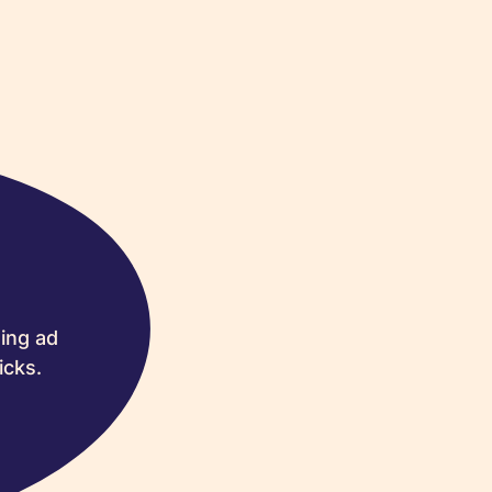
ing ad
icks.