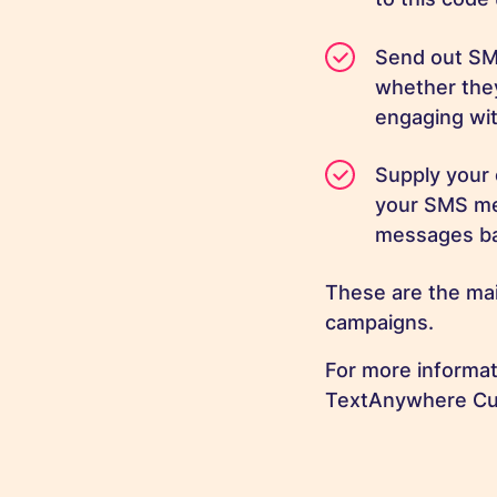
Send out SM
whether they
engaging wit
Supply your 
your SMS mes
messages ba
These are the mai
campaigns.
For more informa
TextAnywhere Cu