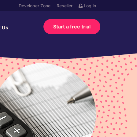
Developer Zone
Reseller
Log in
Start a free trial
t Us