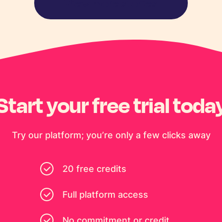
View more stories
Start your free trial toda
Try our platform; you’re only a few clicks away
20 free credits
Full platform access
No commitment or credit