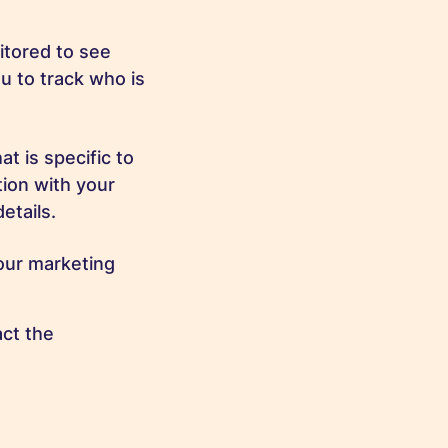
tored to see
u to track who is
t is specific to
tion with your
etails.
our marketing
ct the