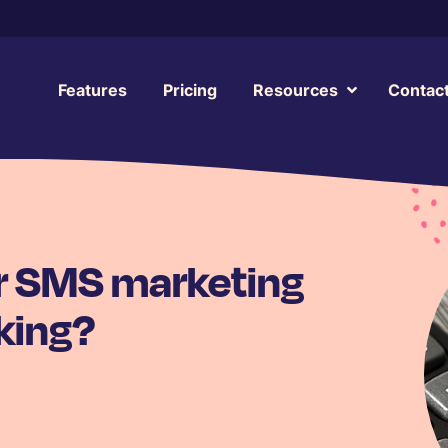
Features
Pricing
Resources
Contac
our SMS marketing
king?