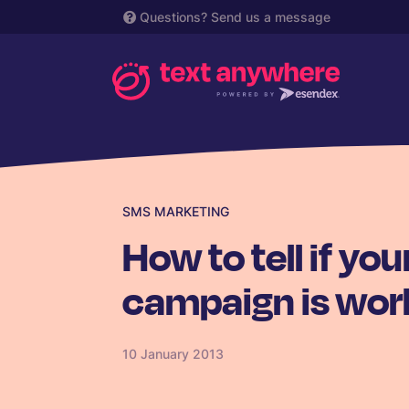
Questions?
Send us a message
SMS MARKETING
How to tell if y
campaign is wor
10 January 2013