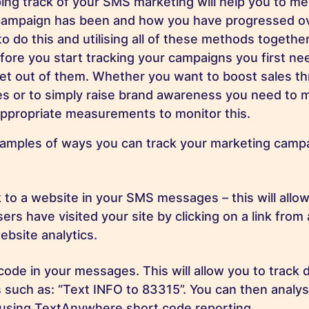
ing track of your SMS marketing will help you to m
campaign has been and how you have progressed ov
o do this and utilising all of these methods together
fore you start tracking your campaigns you first ne
 get out of them. Whether you want to boost sales t
es or to simply raise brand awareness you need to 
appropriate measurements to monitor this.
amples of ways you can track your marketing camp
nk to a website in your SMS messages – this will allo
rs have visited your site by clicking on a link fro
ebsite analytics.
code in your messages. This will allow you to track 
such as: “Text INFO to 83315”. You can then analy
 using TextAnywhere short code reporting.