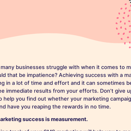
 many businesses struggle with when it comes to ma
uld that be impatience? Achieving success with a m
 in a lot of time and effort and it can sometimes be
e immediate results from your efforts. Don’t give u
to help you find out whether your marketing campaig
 and have you reaping the rewards in no time.
arketing success is measurement.