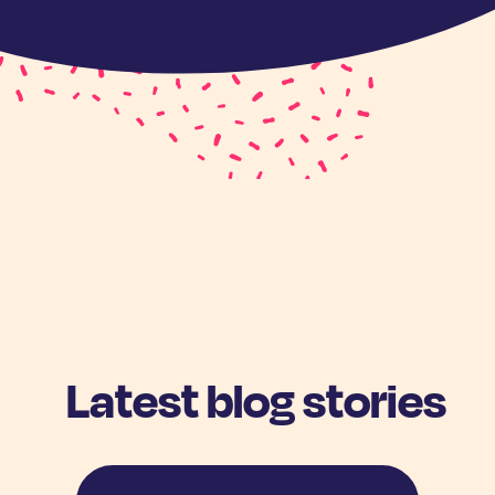
Latest blog stories