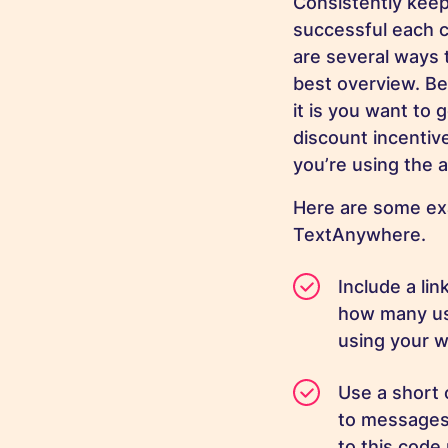
Consistently keep
successful each 
are several ways t
best overview. Be
it is you want to
discount incentiv
you’re using the 
Here are some ex
TextAnywhere.
Include a li
how many use
using your w
Use a short 
to messages 
to this code