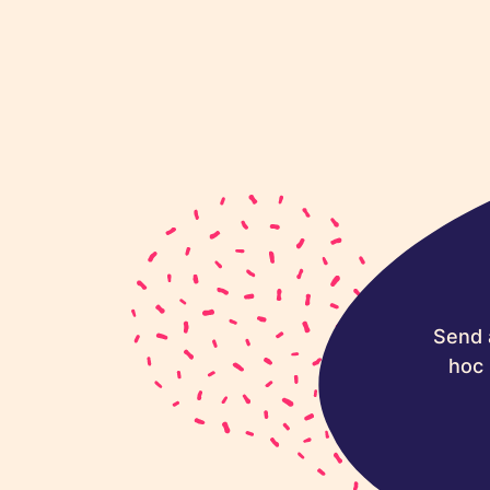
Send 
hoc 