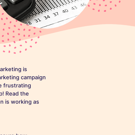
rketing is
arketing campaign
 frustrating
p! Read the
n is working as