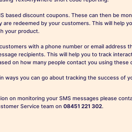
S based discount coupons. These can then be moni
 are redeemed by your customers. This will help yo
h your product.
customers with a phone number or email address tha
sage recipients. This will help you to track interac
sed on how many people contact you using these d
n ways you can go about tracking the success of y
tion on monitoring your SMS messages please conta
stomer Service team on
08451 221 302
.