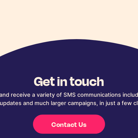
Get in touch
and receive a variety of SMS communications includ
updates and much larger campaigns, in just a few cl
Contact Us