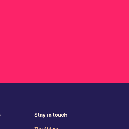
s
Stay in touch
The Atrium