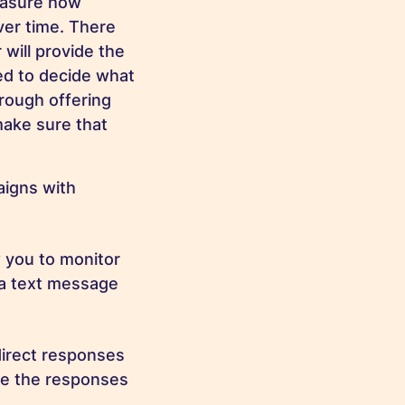
easure how
er time. There
 will provide the
ed to decide what
hrough offering
make sure that
aigns with
w you to monitor
m a text message
direct responses
se the responses