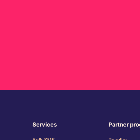
Services
Partner pr
Bulk SMS
Reseller