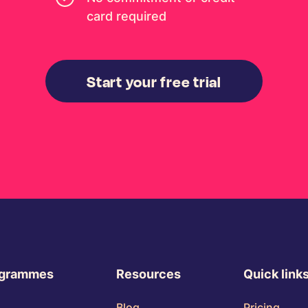
card required
Start your free trial
ogrammes
Resources
Quick link
Blog
Pricing