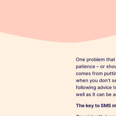
One problem that
patience – or sho
comes from putting
when you don’t se
following advice 
well as it can be
The key to SMS m