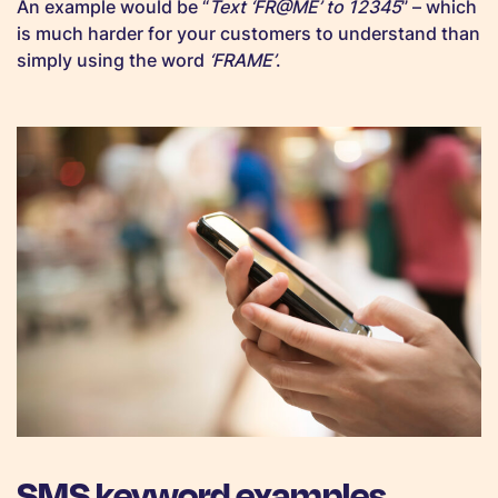
An example would be “
Text ‘FR@ME’ to 12345
” – which
is much harder for your customers to understand than
simply using the word
‘FRAME’
.
SMS keyword examples