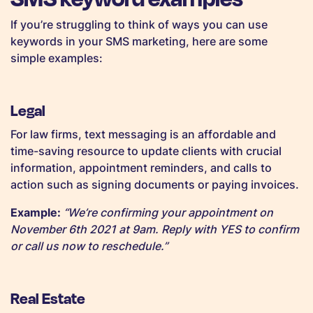
If you’re struggling to think of ways you can use
keywords in your SMS marketing, here are some
simple examples:
Legal
For law firms, text messaging is an affordable and
time-saving resource to update clients with crucial
information, appointment reminders, and calls to
action such as signing documents or paying invoices.
Example:
“We’re confirming your appointment on
November 6th 2021 at 9am. Reply with YES to confirm
or call us now to reschedule.”
Real Estate