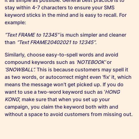
stay within 4-7 characters to ensure your SMS
keyword sticks in the mind and is easy to recall. For
example:
“Text FRAME to 12345”
is much simpler and cleaner
than
“Text FRAME20402021 to 12345”
.
Similarly, choose easy-to-spell words and avoid
compound keywords such as
‘NOTEBOOK’
or
‘SNOWBALL”.
This is because customers may spell it
as two words, or autocorrect might even ‘fix’ it, which
means the message won’t get picked up. If you do
want to use a two-word keyword such as ‘
HONG
KONG
’, make sure that when you set up your
campaign, you claim the keyword both with and
without a space to avoid customers from missing out.