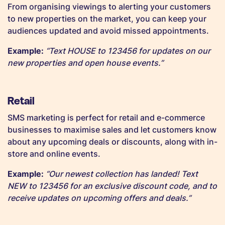
From organising viewings to alerting your customers
to new properties on the market, you can keep your
audiences updated and avoid missed appointments.
Example:
“Text HOUSE to 123456 for updates on our
new properties and open house events.”
Retail
SMS marketing is perfect for retail and e-commerce
businesses to maximise sales and let customers know
about any upcoming deals or discounts, along with in-
store and online events.
Example:
“Our newest collection has landed! Text
NEW to 123456 for an exclusive discount code, and to
receive updates on upcoming offers and deals.”