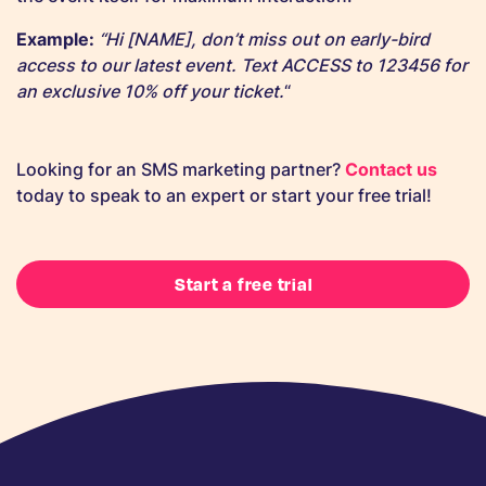
Example:
“Hi [NAME], don’t miss out on early-bird
access to our latest event. Text ACCESS to 123456 for
an exclusive 10% off your ticket.
“
Looking for an SMS marketing partner?
Contact us
today to speak to an expert or start your free trial!
Start a free trial