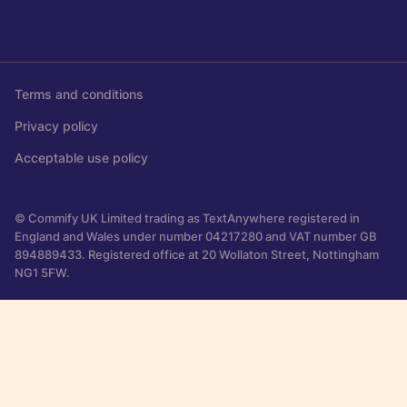
Terms and conditions
Privacy policy
Acceptable use policy
© Commify UK Limited trading as TextAnywhere registered in
England and Wales under number 04217280 and VAT number GB
894889433. Registered office at 20 Wollaton Street, Nottingham
NG1 5FW.