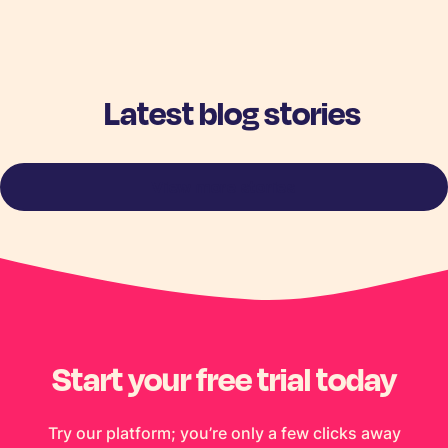
Latest blog stories
View more stories
Start your free trial today
Try our platform; you’re only a few clicks away