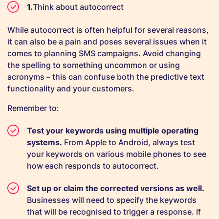
Think about autocorrect
While autocorrect is often helpful for several reasons,
it can also be a pain and poses several issues when it
comes to planning SMS campaigns. Avoid changing
the spelling to something uncommon or using
acronyms – this can confuse both the predictive text
functionality and your customers.
Remember to:
Test your keywords using multiple operating
systems.
From Apple to Android, always test
your keywords on various mobile phones to see
how each responds to autocorrect.
Set up or claim the corrected versions as well.
Businesses will need to specify the keywords
that will be recognised to trigger a response. If