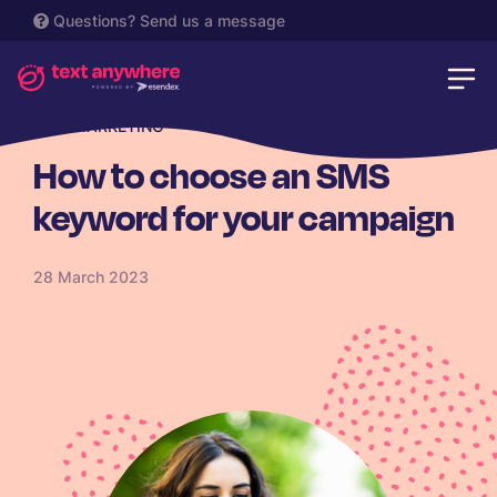
Questions?
Send us a message
SMS MARKETING
How to choose an SMS
keyword for your campaign
28 March 2023