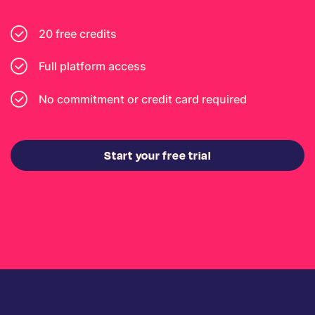
20 free credits
Full platform access
No commitment or credit card required
Start your free trial