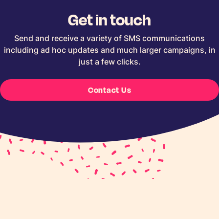
Get in touch
Send and receive a variety of SMS communications
including ad hoc updates and much larger campaigns, in
just a few clicks.
Contact Us