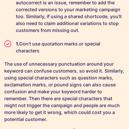
autocorrect is an issue, remember to add the
corrected versions to your marketing campaign
too. Similarly, if using a shared shortcode, you’ll
also need to claim additional variations to stop
customers from missing out.
Don’t use quotation marks or special
characters
The use of unnecessary punctuation around your
keyword can confuse customers, so avoid it. Similarly,
using special characters such as question marks,
exclamation marks, or pound signs can also cause
confusion and make your keyword harder to
remember. Then there are special characters that
might not trigger the campaign and people are much
more likely to get it wrong, which could cost you a
potential customer.