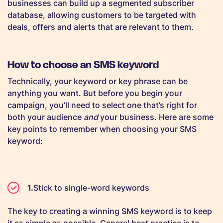
businesses can build up a segmented subscriber
database, allowing customers to be targeted with
deals, offers and alerts that are relevant to them.
How to choose an SMS keyword
Technically, your keyword or key phrase can be
anything you want. But before you begin your
campaign, you’ll need to select one that’s right for
both your audience
and
your business. Here are some
key points to remember when choosing your SMS
keyword:
Stick to single-word keywords
The key to creating a winning SMS keyword is to keep
it as simple as possible. General best practice is to