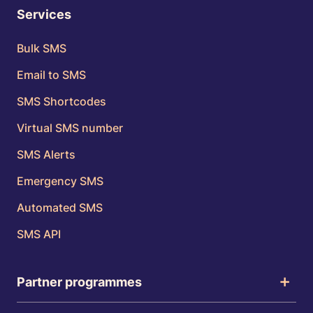
Services
Bulk SMS
Email to SMS
SMS Shortcodes
Virtual SMS number
SMS Alerts
Emergency SMS
Automated SMS
SMS API
Partner programmes