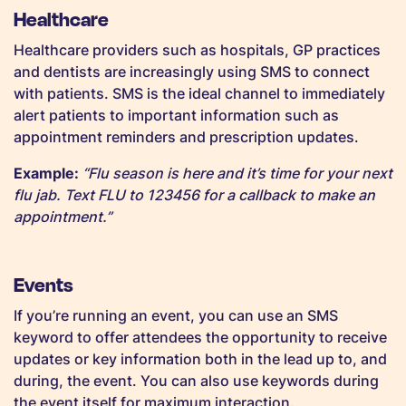
Healthcare
Healthcare providers such as hospitals, GP practices
and dentists are increasingly using SMS to connect
with patients. SMS is the ideal channel to immediately
alert patients to important information such as
appointment reminders and prescription updates.
Example:
“Flu season is here and it’s time for your next
flu jab. Text FLU to 123456 for a callback to make an
appointment.”
Events
If you’re running an event, you can use an SMS
keyword to offer attendees the opportunity to receive
updates or key information both in the lead up to, and
during, the event. You can also use keywords during
the event itself for maximum interaction.