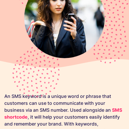
An SMS keyword is a unique word or phrase that
customers can use to communicate with your
business via an SMS number. Used alongside an
SMS
shortcode
, it will help your customers easily identify
and remember your brand. With keywords,