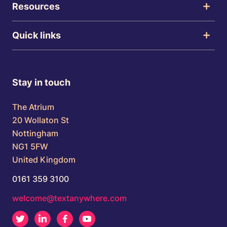
Resources
Quick links
Stay in touch
The Atrium
20 Wollaton St
Nottingham
NG1 5FW
United Kingdom
0161 359 3100
welcome@textanywhere.com
Twitter
LinkedIn
Facebook
Youtube