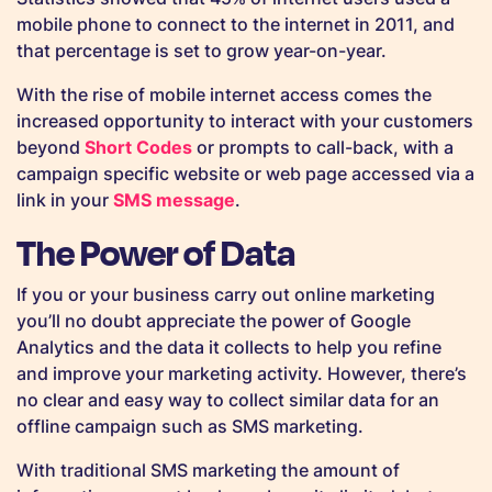
mobile phone to connect to the internet in 2011, and
that percentage is set to grow year-on-year.
With the rise of mobile internet access comes the
increased opportunity to interact with your customers
beyond
Short Codes
or prompts to call-back, with a
campaign specific website or web page accessed via a
link in your
SMS message
.
The Power of Data
If you or your business carry out online marketing
you’ll no doubt appreciate the power of Google
Analytics and the data it collects to help you refine
and improve your marketing activity. However, there’s
no clear and easy way to collect similar data for an
offline campaign such as SMS marketing.
With traditional SMS marketing the amount of