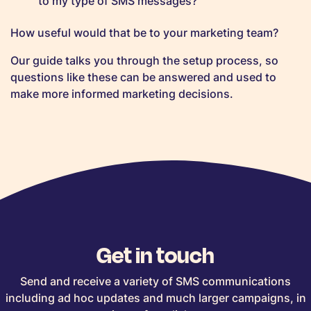
to my type of SMS messages?
How useful would that be to your marketing team?
Our guide talks you through the setup process, so
questions like these can be answered and used to
make more informed marketing decisions.
Get in touch
Send and receive a variety of SMS communications
including ad hoc updates and much larger campaigns, in