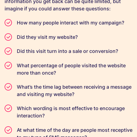
information you get back can be quite limited, but
imagine if you could answer these questions:
How many people interact with my campaign?
Did they visit my website?
Did this visit turn into a sale or conversion?
What percentage of people visited the website
more than once?
What’s the time lag between receiving a message
and visiting my website?
Which wording is most effective to encourage
interaction?
At what time of the day are people most receptive