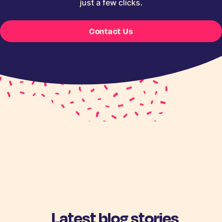
just a few clicks.
Contact Us
Latest blog stories