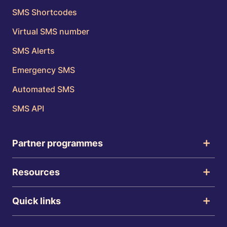
SMS Shortcodes
Virtual SMS number
SMS Alerts
Emergency SMS
Automated SMS
SMS API
Partner programmes
Resources
Quick links