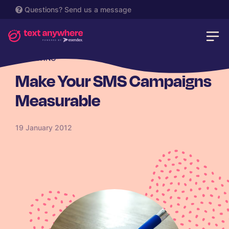
Questions?
Send us a message
REPORTING
Make Your SMS Campaigns
Measurable
19 January 2012