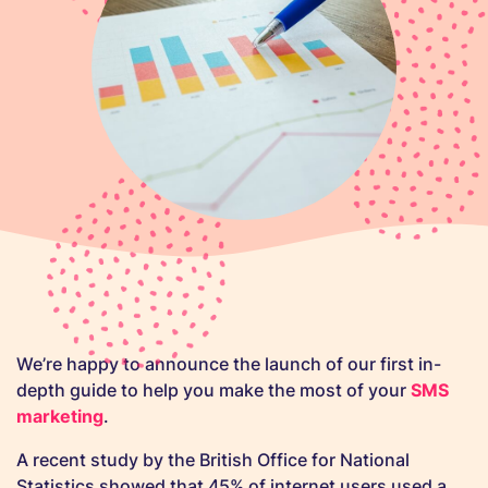
We’re happy to announce the launch of our first in-
depth guide to help you make the most of your
SMS
marketing
.
A recent study by the British Office for National
Statistics showed that 45% of internet users used a