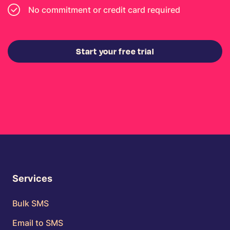
No commitment or credit card required
Start your free trial
Services
Bulk SMS
Email to SMS