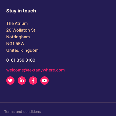
Stay in touch
The Atrium
20 Wollaton St
Nottingham
NG1 5FW
United Kingdom
0161 359 3100
welcome@textanywhere.com
Twitter
LinkedIn
Facebook
Youtube
Terms and conditions