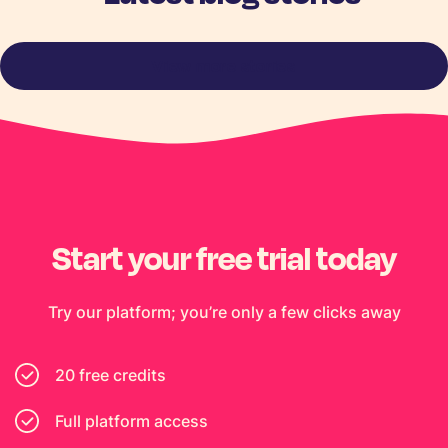
View more stories
Start your free trial today
Try our platform; you’re only a few clicks away
20 free credits
Full platform access