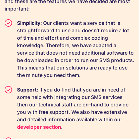
and these are the features we have decided are most
important:
Simplicity:
Our clients want a service that is
straightforward to use and doesn’t require a lot
of time and effort and complex coding
knowledge. Therefore, we have adapted a
service that does not need additional software to
be downloaded in order to run our SMS products.
This means that our solutions are ready to use
the minute you need them.
Support:
If you do find that you are in need of
some help with integrating our SMS services
then our technical staff are on-hand to provide
you with free support. We also have extensive
and detailed information available within our
developer section
.