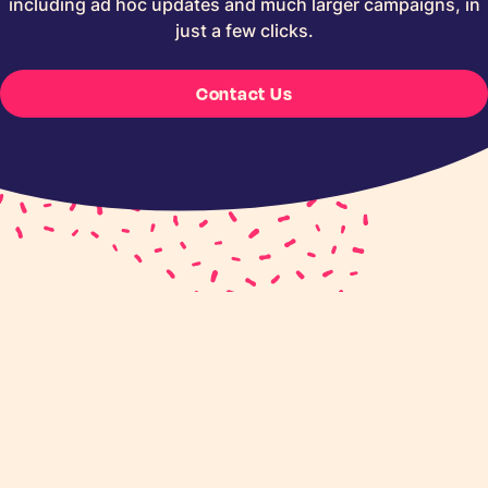
including ad hoc updates and much larger campaigns, in
just a few clicks.
Contact Us