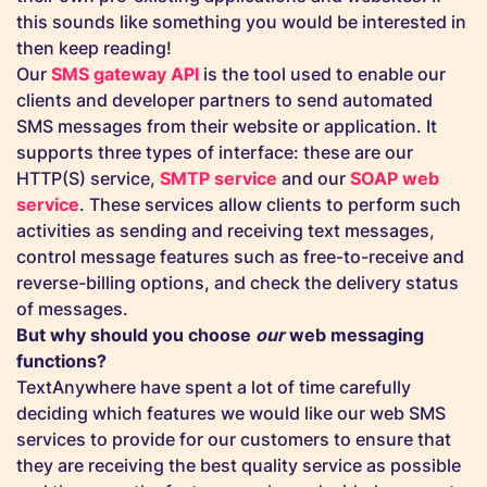
this sounds like something you would be interested in
then keep reading!
Our
SMS gateway API
is the tool used to enable our
clients and developer partners to send automated
SMS messages from their website or application. It
supports three types of interface: these are our
HTTP(S) service,
SMTP service
and our
SOAP web
service
. These services allow clients to perform such
activities as sending and receiving text messages,
control message features such as free-to-receive and
reverse-billing options, and check the delivery status
of messages.
But why should you choose
our
web messaging
functions?
TextAnywhere have spent a lot of time carefully
deciding which features we would like our web SMS
services to provide for our customers to ensure that
they are receiving the best quality service as possible