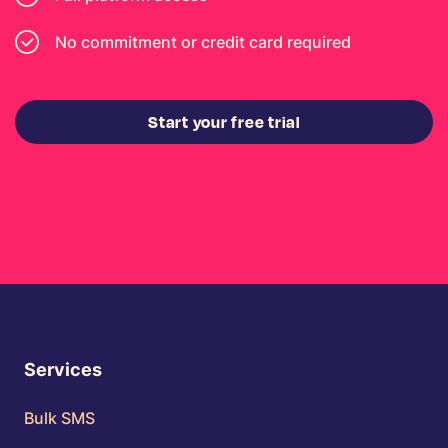
No commitment or credit card required
Start your free trial
Services
Bulk SMS