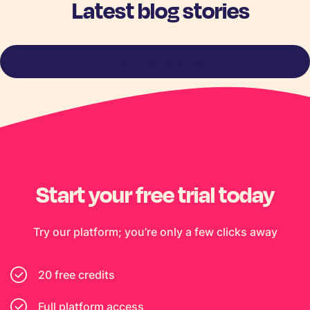
Latest blog stories
View more stories
Start your free trial today
Try our platform; you’re only a few clicks away
20 free credits
Full platform access