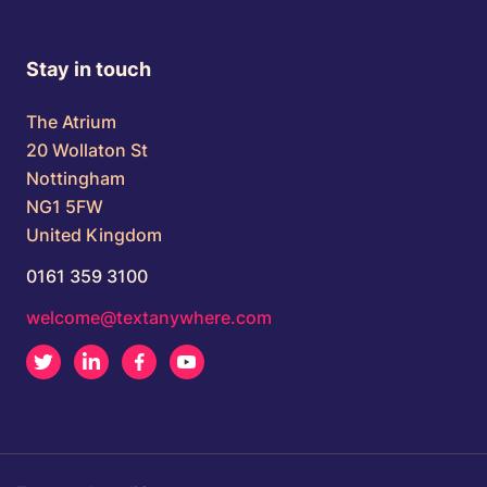
Stay in touch
The Atrium
20 Wollaton St
Nottingham
NG1 5FW
United Kingdom
0161 359 3100
welcome@textanywhere.com
Twitter
LinkedIn
Facebook
Youtube