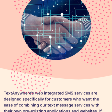
TextAnywhere’s web integrated SMS services are
designed specifically for customers who want the
ease of combining our text message services with
their own pre-existing applications and websites. If