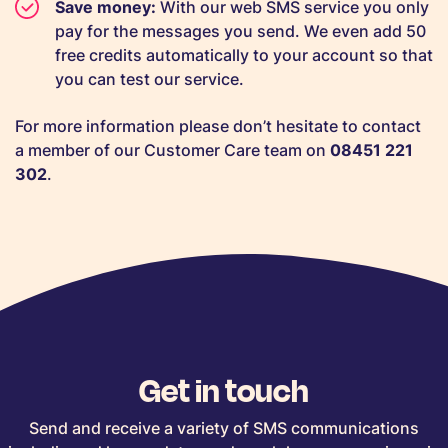
Save money:
With our web SMS service you only
pay for the messages you send. We even add 50
free credits automatically to your account so that
you can test our service.
For more information please don’t hesitate to contact
a member of our Customer Care team on
08451 221
302
.
Get in touch
Send and receive a variety of SMS communications