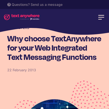
Questions?
Send us a message
DEVELOPERS
Why choose TextAnywhere
for your Web Integrated
Text Messaging Functions
22 February 2013