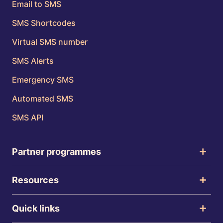
Email to SMS
SMS Shortcodes
Virtual SMS number
SMS Alerts
Emergency SMS
Automated SMS
SMS API
Partner programmes
Resources
Quick links