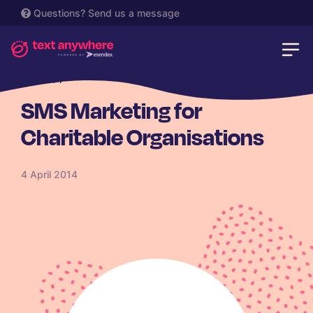
Questions?
Send us a message
CHARITY
SMS Marketing for
Charitable Organisations
4 April 2014