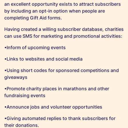
an excellent opportunity exists to attract subscribers
by including an opt-in option when people are
completing Gift Aid forms.
Having created a willing subscriber database, charities
can use SMS for marketing and promotional activities:
•Inform of upcoming events
•Links to websites and social media
•Using short codes for sponsored competitions and
giveaways
•Promote charity places in marathons and other
fundraising events
•Announce jobs and volunteer opportunities
•Giving automated replies to thank subscribers for
their donations.