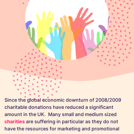
Since the global economic downturn of 2008/2009
charitable donations have reduced a significant
amount in the UK. Many small and medium sized
charities
are suffering in particular as they do not
have the resources for marketing and promotional