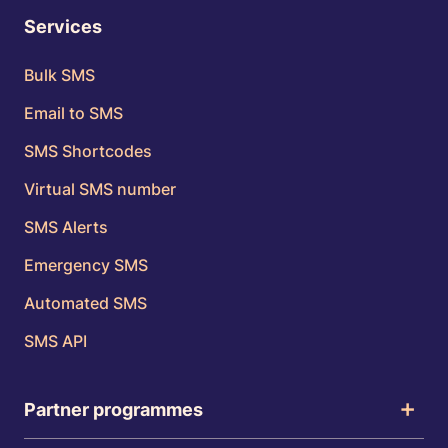
Services
Bulk SMS
Email to SMS
SMS Shortcodes
Virtual SMS number
SMS Alerts
Emergency SMS
Automated SMS
SMS API
Partner programmes