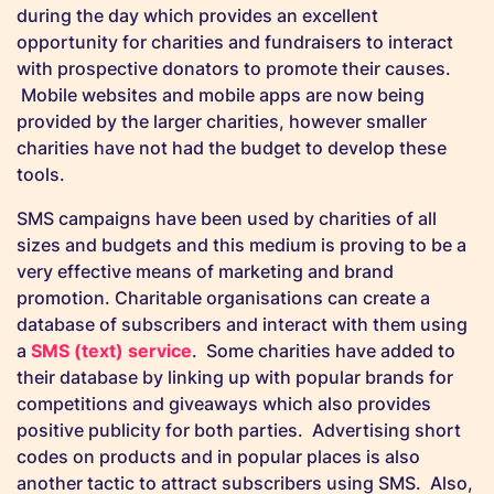
during the day which provides an excellent
opportunity for charities and fundraisers to interact
with prospective donators to promote their causes.
Mobile websites and mobile apps are now being
provided by the larger charities, however smaller
charities have not had the budget to develop these
tools.
SMS campaigns have been used by charities of all
sizes and budgets and this medium is proving to be a
very effective means of marketing and brand
promotion. Charitable organisations can create a
database of subscribers and interact with them using
a
SMS (text) service
. Some charities have added to
their database by linking up with popular brands for
competitions and giveaways which also provides
positive publicity for both parties. Advertising short
codes on products and in popular places is also
another tactic to attract subscribers using SMS. Also,