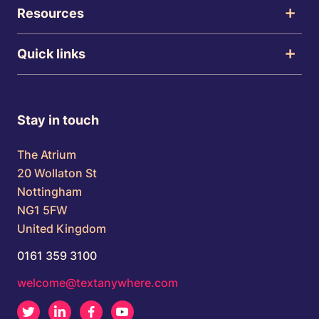
Resources
Quick links
Stay in touch
The Atrium
20 Wollaton St
Nottingham
NG1 5FW
United Kingdom
0161 359 3100
welcome@textanywhere.com
Twitter
LinkedIn
Facebook
Youtube