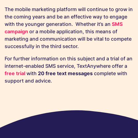
The mobile marketing platform will continue to grow in
the coming years and be an effective way to engage
with the younger generation. Whether it’s an
SMS
campaign
or a mobile application, this means of
marketing and communication will be vital to compete
successfully in the third sector.
For further information on this subject and a trial of an
internet-enabled SMS service, TextAnywhere offer a
free trial
with
20 free text messages
complete with
support and advice.