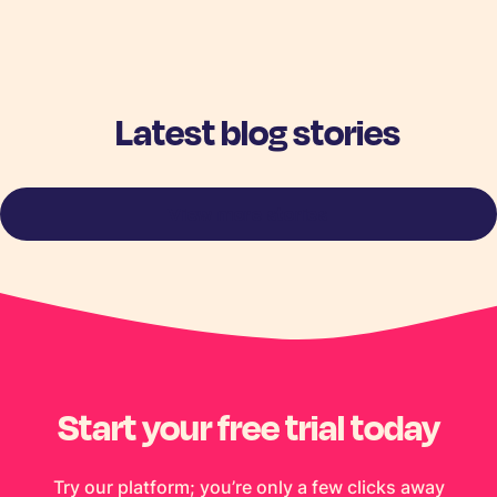
Latest blog stories
View more stories
Start your free trial today
Try our platform; you’re only a few clicks away