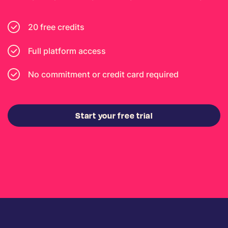
20 free credits
Full platform access
No commitment or credit card required
Start your free trial