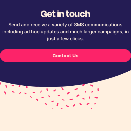
Get in touch
Send and receive a variety of SMS communications
including ad hoc updates and much larger campaigns, in
just a few clicks.
Contact Us