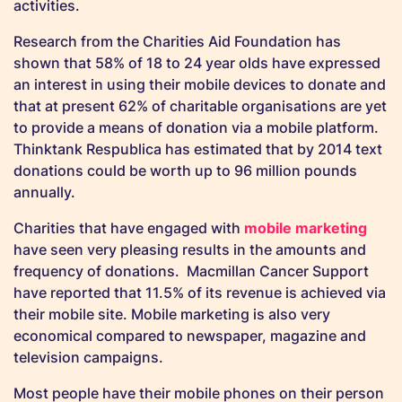
activities.
Research from the Charities Aid Foundation has
shown that 58% of 18 to 24 year olds have expressed
an interest in using their mobile devices to donate and
that at present 62% of charitable organisations are yet
to provide a means of donation via a mobile platform.
Thinktank Respublica has estimated that by 2014 text
donations could be worth up to 96 million pounds
annually.
Charities that have engaged with
mobile marketing
have seen very pleasing results in the amounts and
frequency of donations. Macmillan Cancer Support
have reported that 11.5% of its revenue is achieved via
their mobile site. Mobile marketing is also very
economical compared to newspaper, magazine and
television campaigns.
Most people have their mobile phones on their person