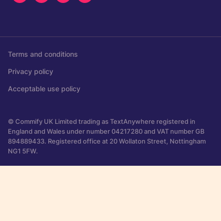
Terms and conditions
Privacy policy
Acceptable use policy
© Commify UK Limited trading as TextAnywhere registered in
England and Wales under number 04217280 and VAT number GB
894889433. Registered office at 20 Wollaton Street, Nottingham
NG1 5FW.