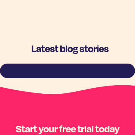
Latest blog stories
View more stories
Start your free trial today