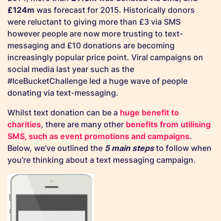
£124m
was forecast for 2015. Historically donors
were reluctant to giving more than £3 via SMS
however people are now more trusting to text-
messaging and £10 donations are becoming
increasingly popular price point. Viral campaigns on
social media last year such as the
#IceBucketChallenge led a huge wave of people
donating via text-messaging.
Whilst text donation can be a
huge benefit to
charities
, there are many other
benefits from utilising
SMS, such as event promotions and campaigns
.
Below, we’ve outlined the
5 main steps
to follow when
you’re thinking about a text messaging campaign.