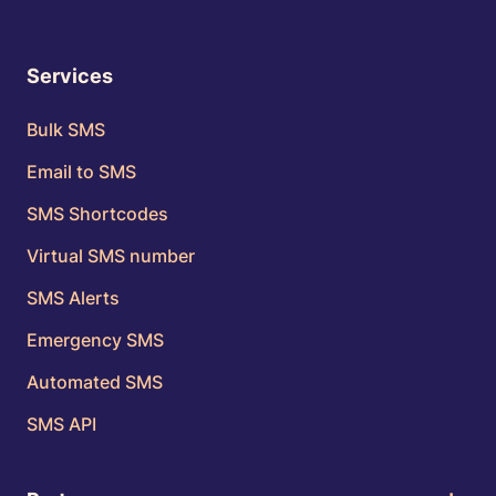
Services
Bulk SMS
Email to SMS
SMS Shortcodes
Virtual SMS number
SMS Alerts
Emergency SMS
Automated SMS
SMS API