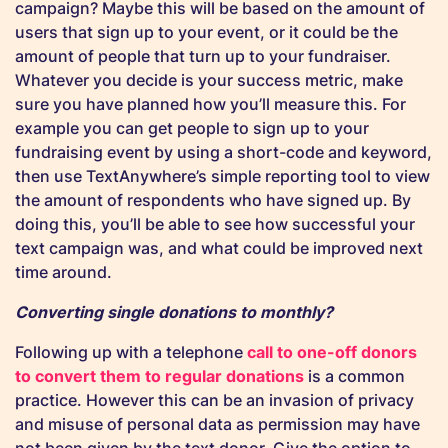
campaign? Maybe this will be based on the amount of
users that sign up to your event, or it could be the
amount of people that turn up to your fundraiser.
Whatever you decide is your success metric, make
sure you have planned how you’ll measure this. For
example you can get people to sign up to your
fundraising event by using a short-code and keyword,
then use TextAnywhere’s simple reporting tool to view
the amount of respondents who have signed up. By
doing this, you’ll be able to see how successful your
text campaign was, and what could be improved next
time around.
Converting single donations to monthly?
Following up with a telephone
call to one-off donors
to convert them to regular donations
is a common
practice. However this can be an invasion of privacy
and misuse of personal data as permission may have