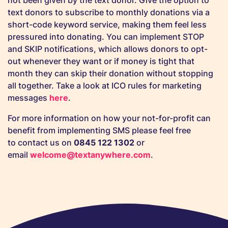
not been given by the text donor. Give the option to
text donors to subscribe to monthly donations via a
short-code keyword service, making them feel less
pressured into donating. You can implement STOP
and SKIP notifications, which allows donors to opt-
out whenever they want or if money is tight that
month they can skip their donation without stopping
all together. Take a look at ICO rules for marketing
messages
here
.
For more information on how your not-for-profit can
benefit from implementing SMS please feel free
to contact us on
0845 122 1302
or
email
welcome@textanywhere.com
.