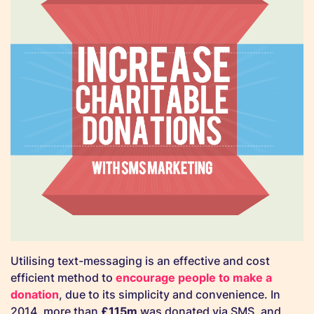
Utilising text-messaging is an effective and cost
efficient method to
encourage people to make a
donation
, due to its simplicity and convenience. In
2014, more than
£115m
was donated via SMS, and