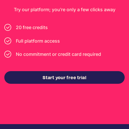
Try our platform; you’re only a few clicks away
20 free credits
Full platform access
No commitment or credit card required
Start your free trial