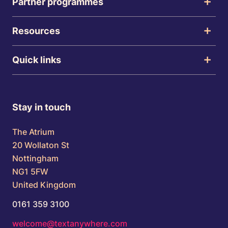
Partner programmes
Resources
Quick links
Stay in touch
The Atrium
20 Wollaton St
Nottingham
NG1 5FW
United Kingdom
0161 359 3100
welcome@textanywhere.com