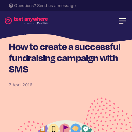
Questions?
Send us a message
CHARITY
How to create a successful
fundraising campaign with
SMS
7 April 2016