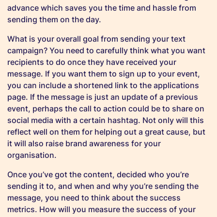
advance which saves you the time and hassle from
sending them on the day.
What is your overall goal from sending your text
campaign? You need to carefully think what you want
recipients to do once they have received your
message. If you want them to sign up to your event,
you can include a shortened link to the applications
page. If the message is just an update of a previous
event, perhaps the call to action could be to share on
social media with a certain hashtag. Not only will this
reflect well on them for helping out a great cause, but
it will also raise brand awareness for your
organisation.
Once you’ve got the content, decided who you’re
sending it to, and when and why you’re sending the
message, you need to think about the success
metrics. How will you measure the success of your