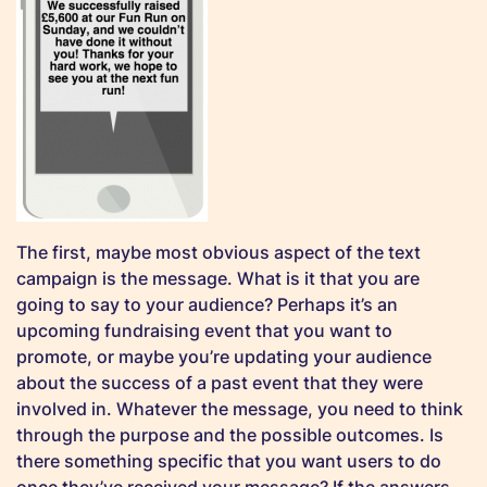
The first, maybe most obvious aspect of the text
campaign is the message. What is it that you are
going to say to your audience? Perhaps it’s an
upcoming fundraising event that you want to
promote, or maybe you’re updating your audience
about the success of a past event that they were
involved in. Whatever the message, you need to think
through the purpose and the possible outcomes. Is
there something specific that you want users to do