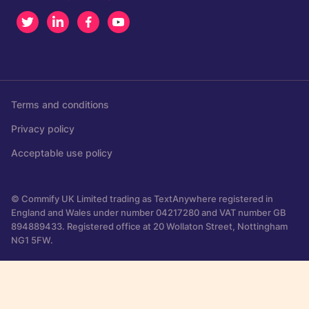
Twitter
LinkedIn
Facebook
Youtube
Terms and conditions
Privacy policy
Acceptable use policy
© Commify UK Limited trading as TextAnywhere registered in
England and Wales under number 04217280 and VAT number GB
894889433. Registered office at 20 Wollaton Street, Nottingham
NG1 5FW.