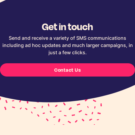
Get in touch
Send and receive a variety of SMS communications
including ad hoc updates and much larger campaigns, in
just a few clicks.
Contact Us