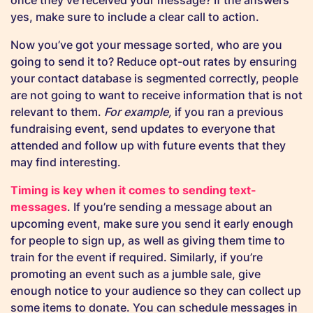
once they’ve received your message? If the answers
yes, make sure to include a clear call to action.
Now you’ve got your message sorted, who are you
going to send it to? Reduce opt-out rates by ensuring
your contact database is segmented correctly, people
are not going to want to receive information that is not
relevant to them.
For example,
if you ran a previous
fundraising event, send updates to everyone that
attended and follow up with future events that they
may find interesting.
Timing is key when it comes to sending text-
messages
. If you’re sending a message about an
upcoming event, make sure you send it early enough
for people to sign up, as well as giving them time to
train for the event if required. Similarly, if you’re
promoting an event such as a jumble sale, give
enough notice to your audience so they can collect up
some items to donate. You can schedule messages in