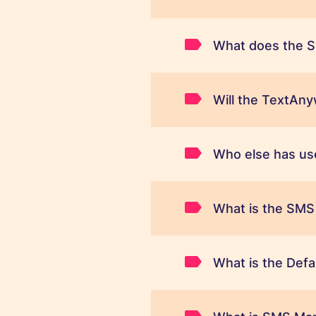
What does the S
Will the TextAn
Who else has us
What is the SMS
What is the Defa