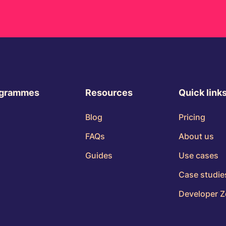
ogrammes
Resources
Quick link
Blog
Pricing
FAQs
About us
Guides
Use cases
Case studie
Developer 