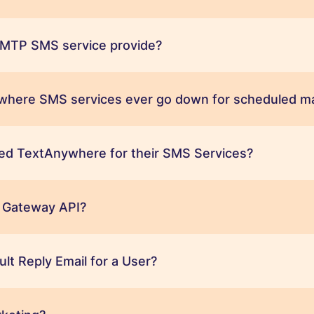
MTP SMS service provide?
ywhere SMS services ever go down for scheduled m
ed TextAnywhere for their SMS Services?
 Gateway API?
ult Reply Email for a User?