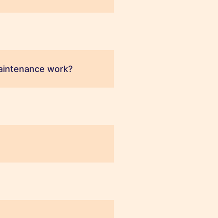
aintenance work?