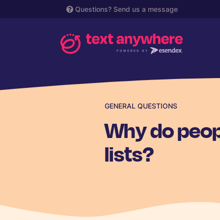
Questions?
Send us a message
GENERAL QUESTIONS
Why do peop
lists?