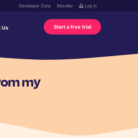
Developer Zone
Reseller
Log in
Start a free trial
t Us
from my