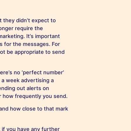
t they didn’t expect to
onger require the
arketing. It’s important
s for the messages. For
ot be appropriate to send
ere’s no ‘perfect number’
 a week advertising a
ending out alerts on
er how frequently you send.
and how close to that mark
2
if you have any further