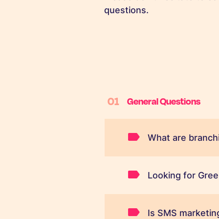
questions.
01
General Questions
What are branchi
Looking for Gree
Is SMS marketing