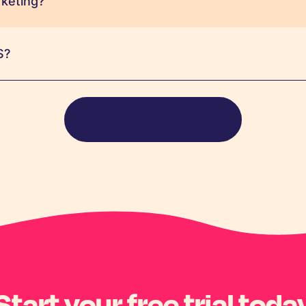
keting?
S?
View all FAQs
Start your free trial toda