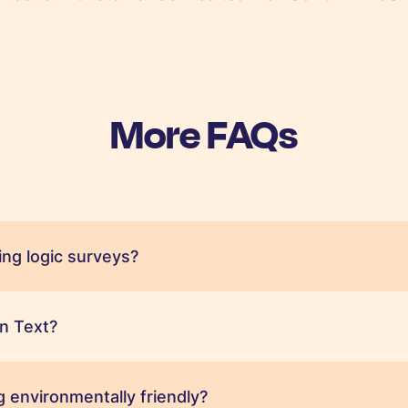
More FAQs
ng logic surveys?
n Text?
 environmentally friendly?