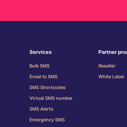
Services
Partner pr
Bulk SMS
Reseller
Email to SMS
White Label
SMS Shortcodes
Virtual SMS number
SMS Alerts
Emergency SMS