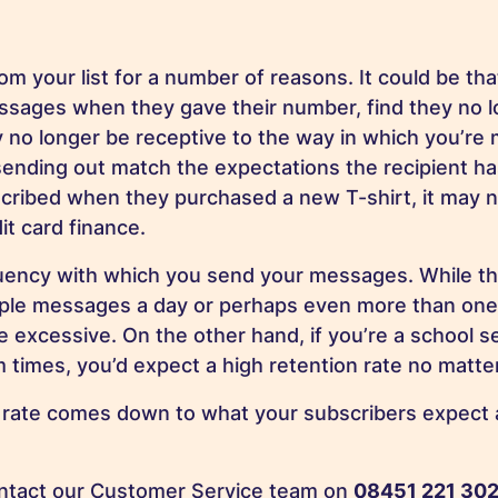
 your list for a number of reasons. It could be tha
sages when they gave their number, find they no l
o longer be receptive to the way in which you’re m
ending out match the expectations the recipient ha
cribed when they purchased a new T-shirt, it may n
t card finance.
uency with which you send your messages. While th
ltiple messages a day or perhaps even more than one
 excessive. On the other hand, if you’re a school s
 times, you’d expect a high retention rate no matt
e rate comes down to what your subscribers expect 
contact our Customer Service team on
08451 221 30