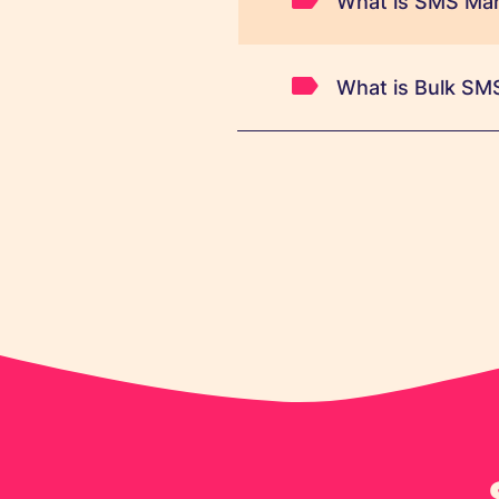
What is SMS Mar
What is Bulk SM