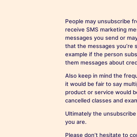
People may unsubscribe from
receive SMS marketing mes
messages you send or may n
that the messages you’re s
example if the person subs
them messages about credi
Also keep in mind the freq
it would be fair to say mu
product or service would be
cancelled classes and exam
Ultimately the unsubscrib
you are.
Please don’t hesitate to 