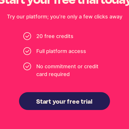
Try our platform; you’re only a few clicks away
20 free credits
Full platform access
No commitment or credit
card required
Start your free trial