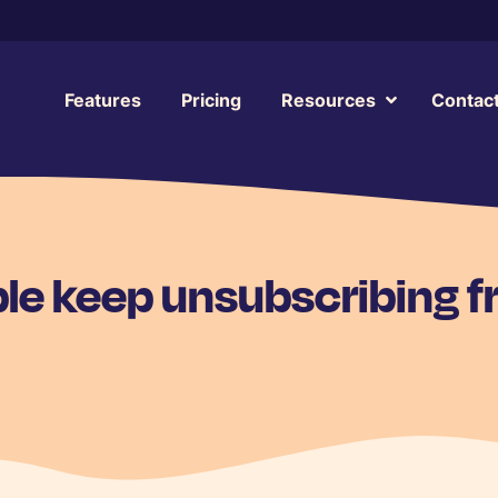
Features
Pricing
Resources
Contac
le keep unsubscribing 