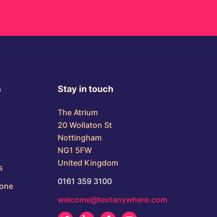
s
Stay in touch
The Atrium
20 Wollaton St
Nottingham
NG1 5FW
United Kingdom
s
0161 359 3100
Zone
welcome@textanywhere.com