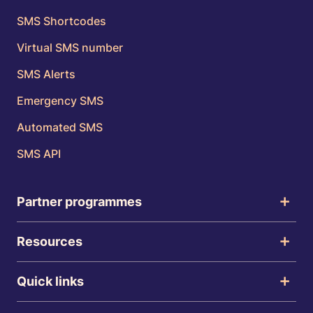
SMS Shortcodes
Virtual SMS number
SMS Alerts
Emergency SMS
Automated SMS
SMS API
Partner programmes
Resources
Quick links