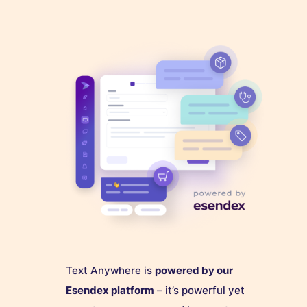
Text Anywhere is
powered by our
Esendex platform
– it’s powerful yet