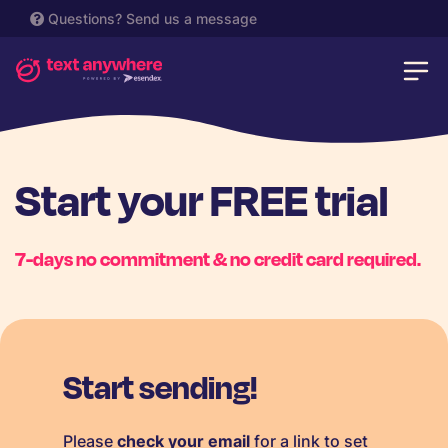
Questions?
Send us a message
Start your FREE trial
7-days no commitment & no credit card required.
Start sending!
Please
check your email
for a link to set