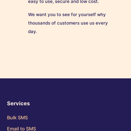
easy to use, secure and low cost.
We want you to see for yourself why
thousands of customers use us every
day.
Services
Bulk SMS
Email to SMS