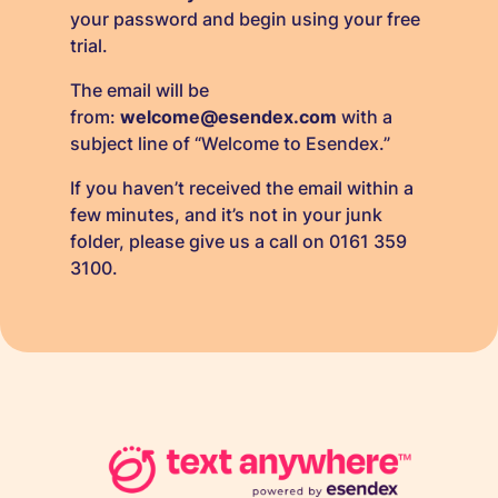
your password and begin using your free
trial.
The email will be
from:
welcome@esendex.com
with a
subject line of “Welcome to Esendex.”
If you haven’t received the email within a
few minutes, and it’s not in your junk
folder, please give us a call on 0161 359
3100.