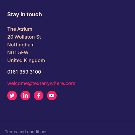
Stay in touch
The Atrium
20 Wollaton St
Nottingham
NG1 5FW
United Kingdom
0161 359 3100
welcome@textanywhere.com
Twitter
LinkedIn
Facebook
Youtube
Terms and conditions